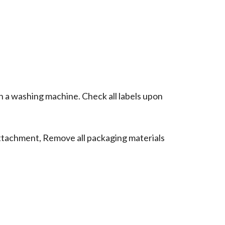
n a washing machine. Check all labels upon
ttachment, Remove all packaging materials