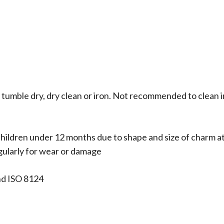
 tumble dry, dry clean or iron. Not recommended to clean i
hildren under 12 months due to shape and size of charm a
egularly for wear or damage
nd ISO 8124