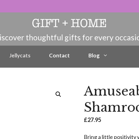
Jellycats
Contact
Blog
Amuseab
Shamroc
£
27.95
Bring a little positivi