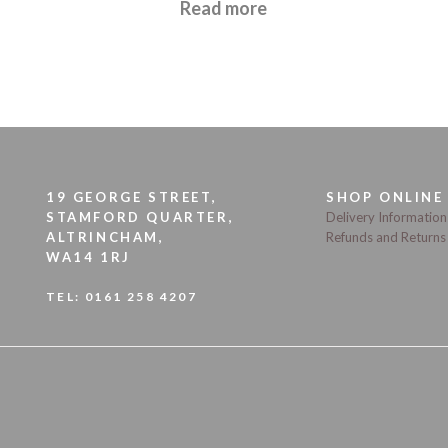
£
21.95
Read more
19 GEORGE STREET,
SHOP ONLINE
STAMFORD QUARTER,
Delivery Information
ALTRINCHAM,
Refunds and Returns
WA14 1RJ
TEL:
0161 258 4207