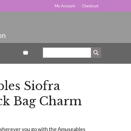
My Account
Checkout
les Siofra
k Bag Charm
ty wherever you go with the Amuseables