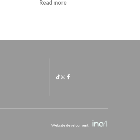
£
21.95
Read more
Website development: