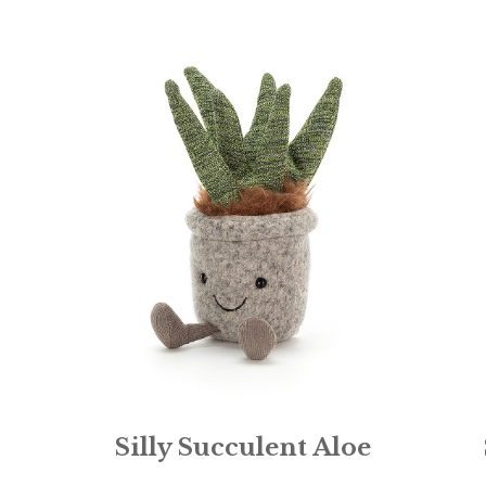
Silly Succulent Aloe