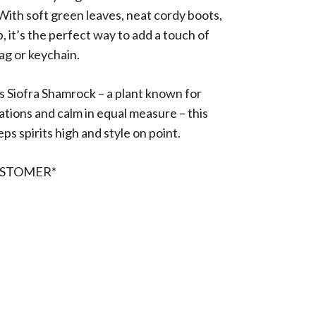
th soft green leaves, neat cordy boots,
p, it’s the perfect way to add a touch of
ag or keychain.
 Siofra Shamrock – a plant known for
ations and calm in equal measure – this
ps spirits high and style on point.
USTOMER*