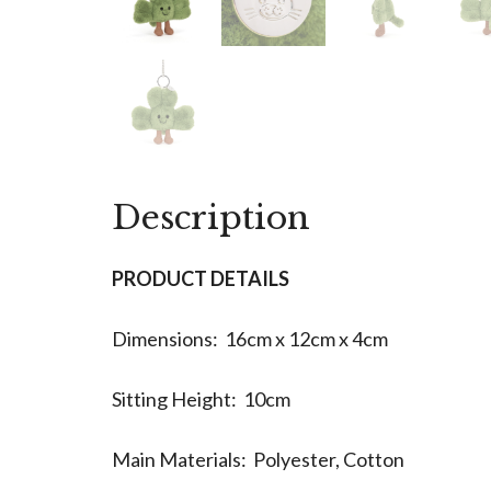
Description
PRODUCT DETAILS
Dimensions: 16cm x 12cm x 4cm
Sitting Height: 10cm
Main Materials: Polyester, Cotton