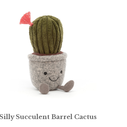
Silly Succulent Barrel Cactus