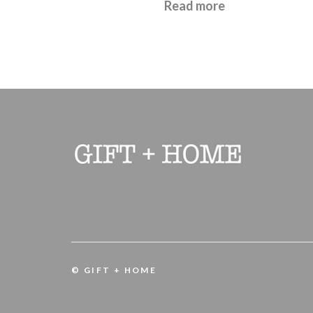
£
22.95
Read more
© GIFT + HOME