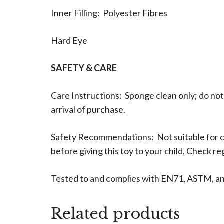
Inner Filling: Polyester Fibres
Hard Eye
SAFETY & CARE
Care Instructions: Sponge clean only; do not
arrival of purchase.
Safety Recommendations: Not suitable for c
before giving this toy to your child, Check r
Tested to and complies with EN71, ASTM, a
Related products