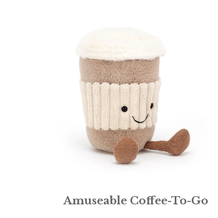
Amuseable Coffee-To-Go