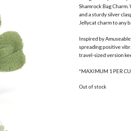
Shamrock Bag Charm. Wi
and a sturdy silver clas
Jellycat charm to any b
Inspired by Amuseables
spreading positive vibr
travel-sized version kee
*MAXIMUM 1 PER C
Out of stock