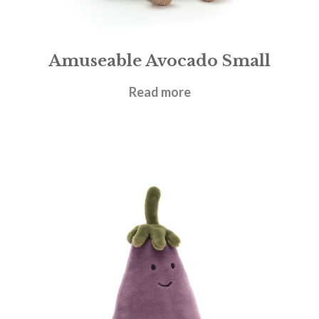
Amuseable Avocado Small
£
17.95
Read more