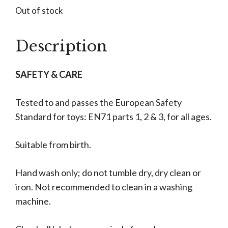
Out of stock
Description
SAFETY & CARE
Tested to and passes the European Safety
Standard for toys: EN71 parts 1, 2 & 3, for all ages.
Suitable from birth.
Hand wash only; do not tumble dry, dry clean or
iron. Not recommended to clean in a washing
machine.