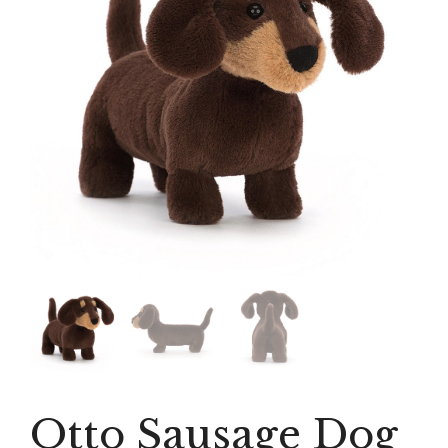
Otto Sausage Dog