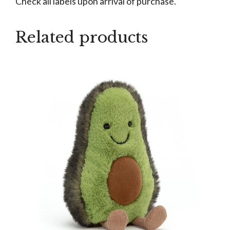
Check all labels upon arrival of purchase.
Related products