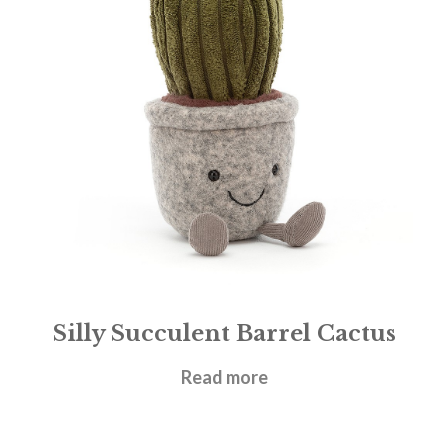
Silly Succulent Barrel Cactus
£
21.95
Read more