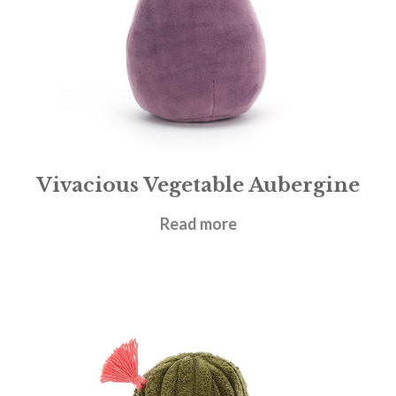
Vivacious Vegetable Aubergine
£
14.95
Read more