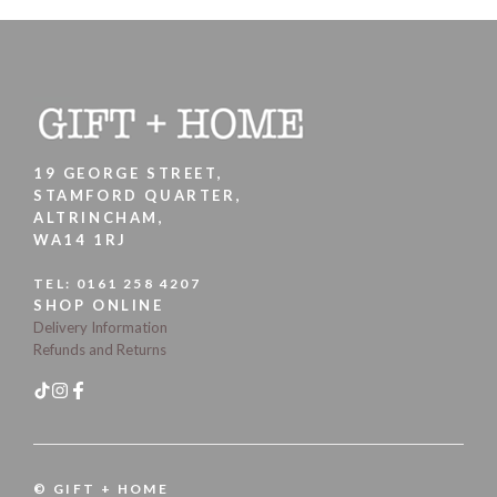
19 GEORGE STREET,
STAMFORD QUARTER,
ALTRINCHAM,
WA14 1RJ
TEL:
0161 258 4207
SHOP ONLINE
Delivery Information
Refunds and Returns
© GIFT + HOME