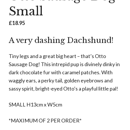
Small
£
18.95
A very dashing Dachshund!
Tiny legs and a great big heart – that’s Otto
Sausage Dog! This intrepid pup is divinely dinky in
dark chocolate fur with caramel patches. With
waggly ears, a perky tail, golden eyebrows and
sassy spirit, bright-eyed Otto’s a playful little pal!
SMALL H13cm x W5cm
*MAXIMUM OF 2 PER ORDER*