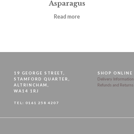
Asparagus
£
12.95
Read more
19 GEORGE STREET,
SHOP ONLINE
STAMFORD QUARTER,
Delivery Information
ALTRINCHAM,
Refunds and Returns
WA14 1RJ
TEL:
0161 258 4207