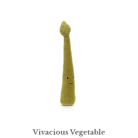
Vivacious Vegetable