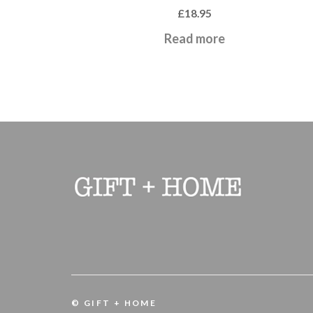
£
18.95
Read more
© GIFT + HOME