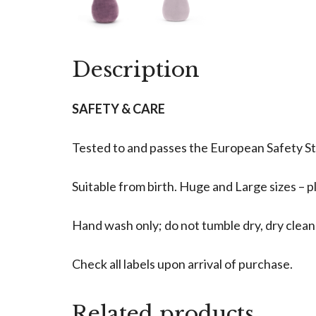
Description
SAFETY & CARE
Tested to and passes the European Safety Stan
Suitable from birth. Huge and Large sizes – pl
Hand wash only; do not tumble dry, dry clea
Check all labels upon arrival of purchase.
Related products