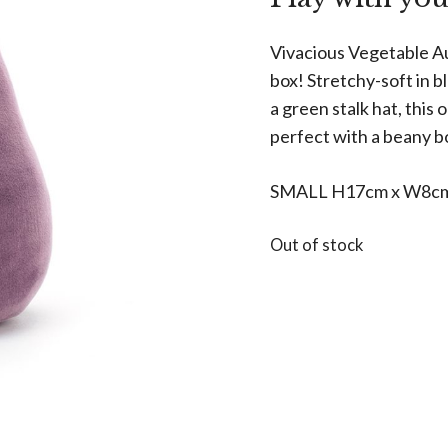
Vivacious Vegetable Aub
box! Stretchy-soft in b
a green stalk hat, this
perfect with a beany bo
SMALL H17cm x W8c
Out of stock