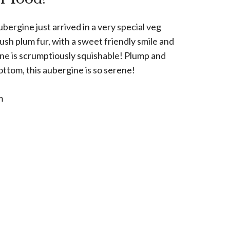
ergine just arrived in a very special veg
lush plum fur, with a sweet friendly smile and
 one is scrumptiously squishable! Plump and
ttom, this aubergine is so serene!
m