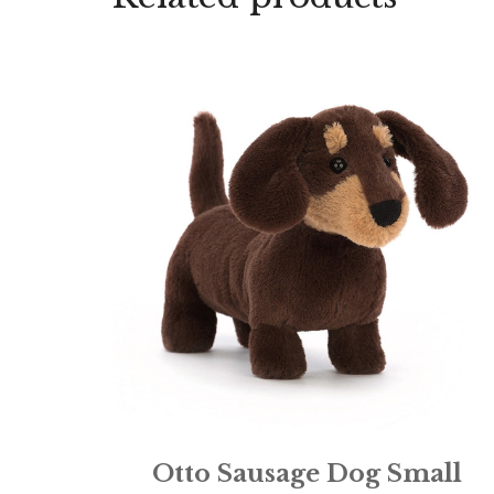
Otto Sausage Dog Small