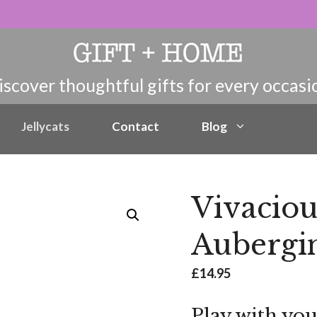
Jellycats
Contact
Blog
Vivaciou
Aubergi
£
14.95
Play with you