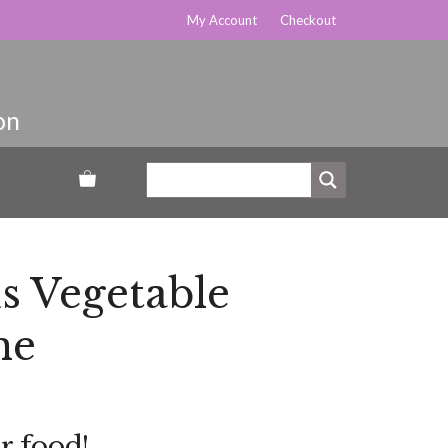
My Account
Checkout
s Vegetable
ne
r food!