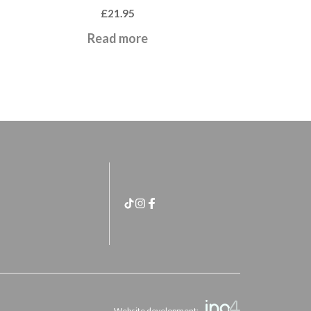
£
21.95
Read more
Website development: