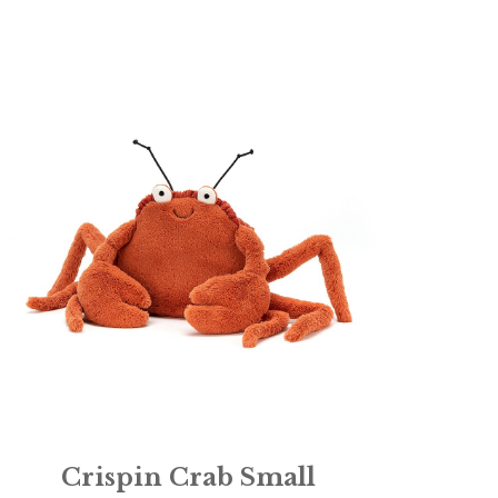
Crispin Crab Small