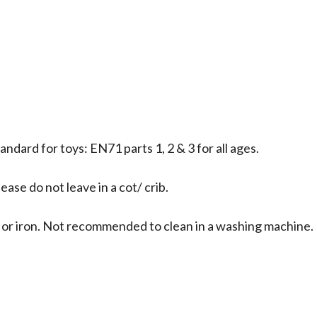
dard for toys: EN71 parts 1, 2 & 3 for all ages.
ease do not leave in a cot/ crib.
n or iron. Not recommended to clean in a washing machine.