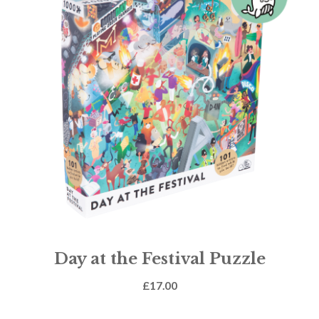
Day at the Festival Puzzle
£
17.00