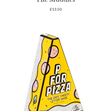
£
13.50