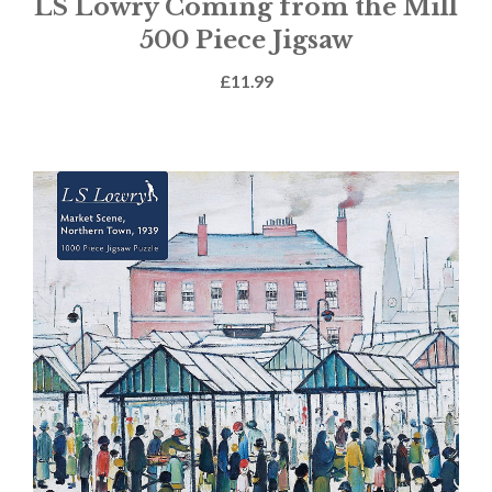
LS Lowry Coming from the Mill
500 Piece Jigsaw
£
11.99