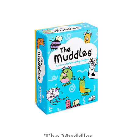
The Muddles