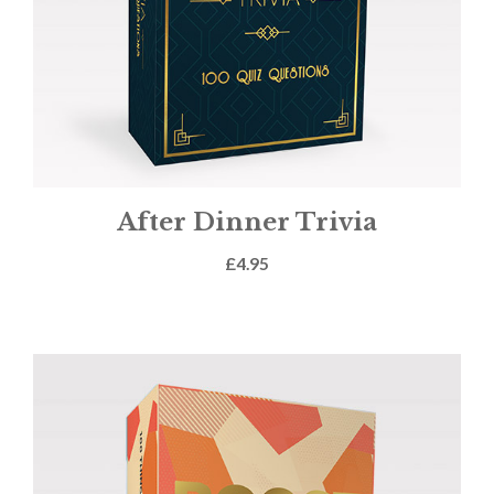
After Dinner Trivia
£
4.95