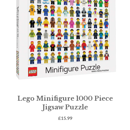
Lego Minifigure 1000 Piece
Jigsaw Puzzle
£
15.99