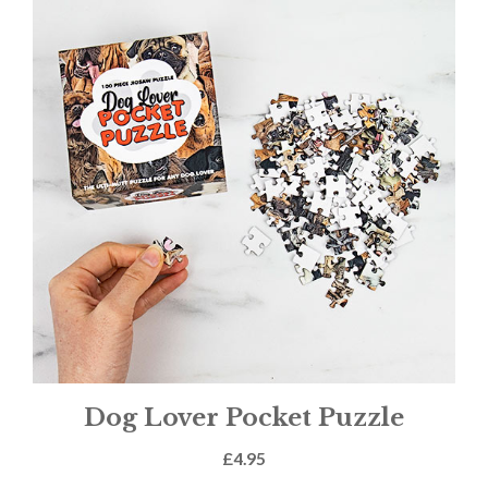
Dog Lover Pocket Puzzle
£
4.95