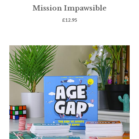
Mission Impawsible
£
12.95