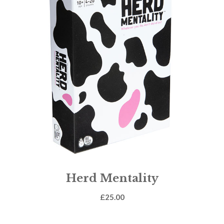
Herd Mentality
£
25.00