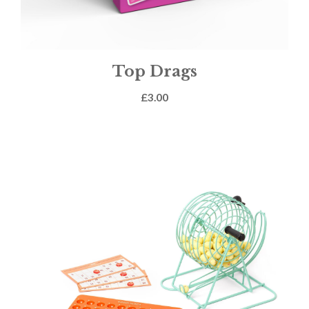
Top Drags
£
3.00