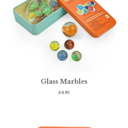
Glass Marbles
£
4.95