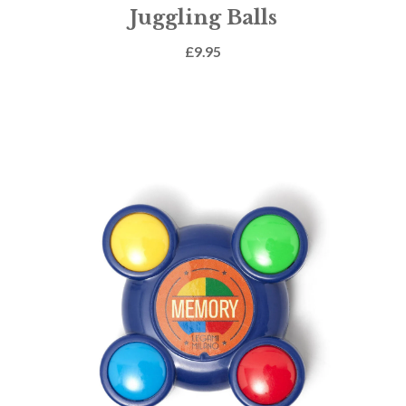
Juggling Balls
£
9.95