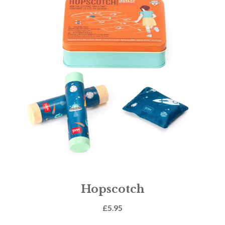
Hopscotch
£
5.95