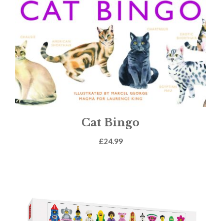
Cat Bingo
£
24.99