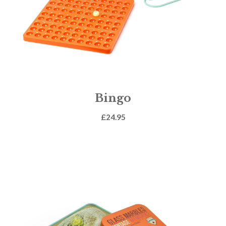
Bingo
£
24.95