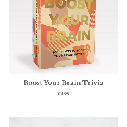
Boost Your Brain Trivia
£
4.95