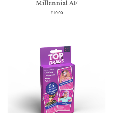
Millennial AF
£
10.00