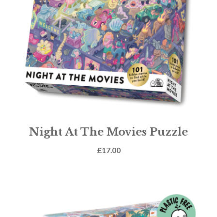
Night At The Movies Puzzle
£
17.00