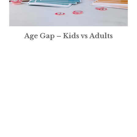
Age Gap – Kids vs Adults
£
16.95
1
2
3
→