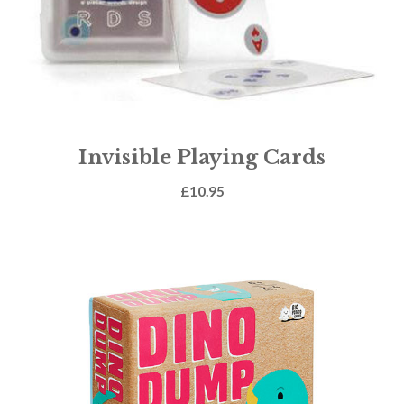
Invisible Playing Cards
£
10.95