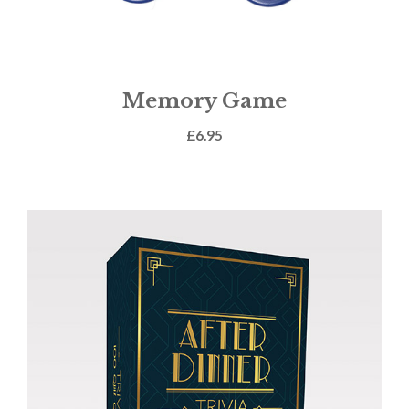
Memory Game
£
6.95