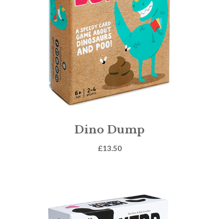
Dino Dump
£
13.50