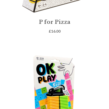
P for Pizza
£
16.00