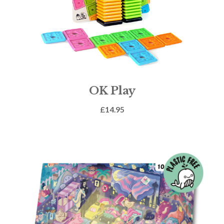
OK Play
£
14.95