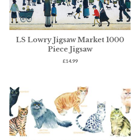
LS Lowry Jigsaw Market 1000
Piece Jigsaw
£
14.99