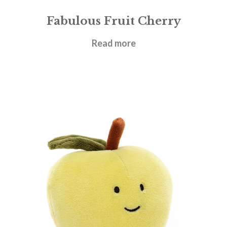
Fabulous Fruit Cherry
£
12.95
Read more