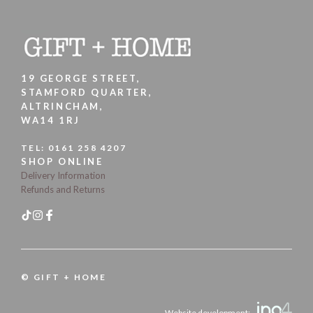
19 GEORGE STREET,
STAMFORD QUARTER,
ALTRINCHAM,
WA14 1RJ
TEL:
0161 258 4207
SHOP ONLINE
Delivery Information
Refunds and Returns
© GIFT + HOME
Website development: