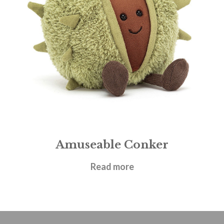
Amuseable Conker
£
17.95
Read more