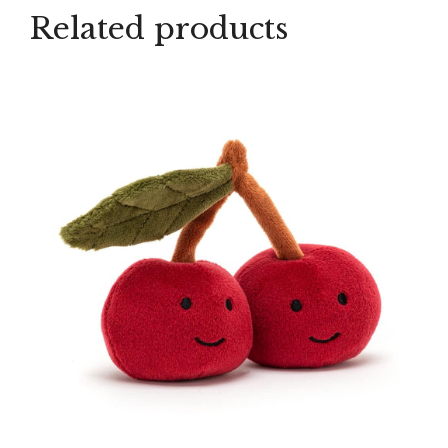
Related products