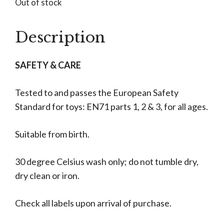
Out of stock
Description
SAFETY & CARE
Tested to and passes the European Safety
Standard for toys: EN71 parts 1, 2 & 3, for all ages.
Suitable from birth.
30 degree Celsius wash only; do not tumble dry,
dry clean or iron.
Check all labels upon arrival of purchase.