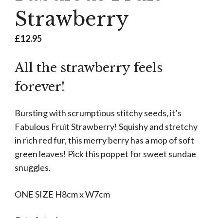
Strawberry
£
12.95
All the strawberry feels
forever!
Bursting with scrumptious stitchy seeds, it’s
Fabulous Fruit Strawberry! Squishy and stretchy
in rich red fur, this merry berry has a mop of soft
green leaves! Pick this poppet for sweet sundae
snuggles.
ONE SIZE H8cm x W7cm