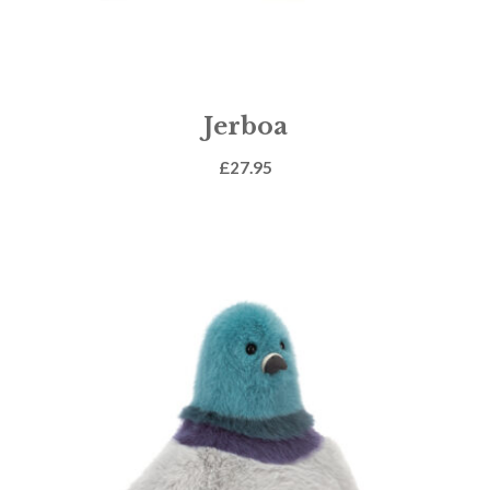
Jerboa
£
27.95