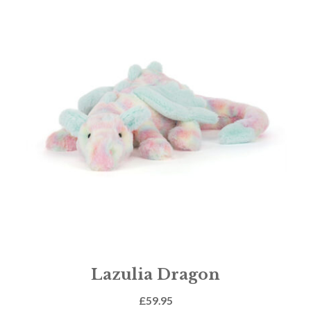
Lazulia Dragon
£
59.95