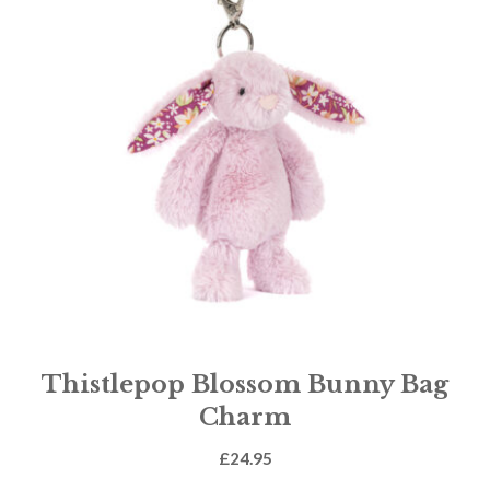
Thistlepop Blossom Bunny Bag
Charm
£
24.95