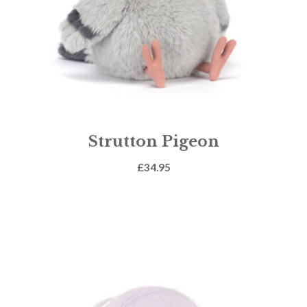
Strutton Pigeon
£
34.95