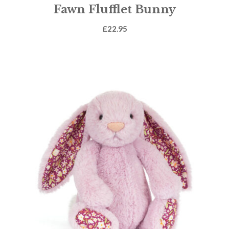
Fawn Flufflet Bunny
£
22.95