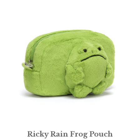
Ricky Rain Frog Pouch