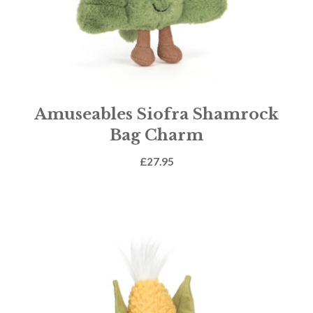
Amuseables Siofra Shamrock
Bag Charm
£
27.95