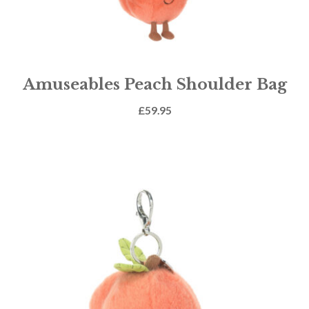
Amuseables Peach Shoulder Bag
£
59.95