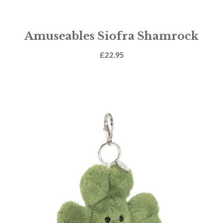
Amuseables Siofra Shamrock
£
22.95