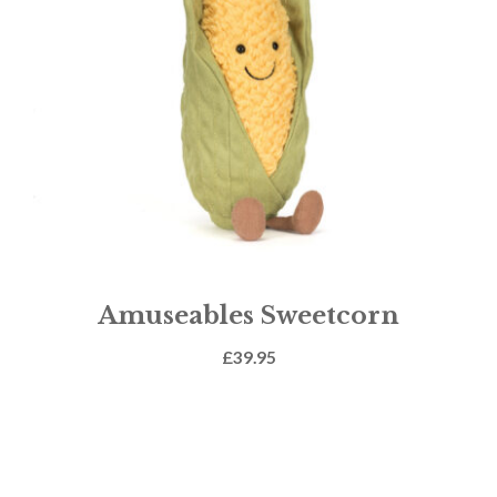
Amuseables Sweetcorn
£
39.95