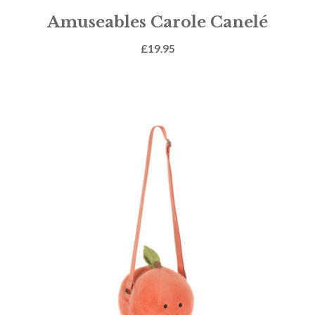
Amuseables Carole Canelé
£
19.95