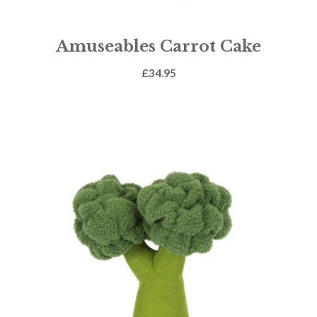
Amuseables Carrot Cake
£
34.95