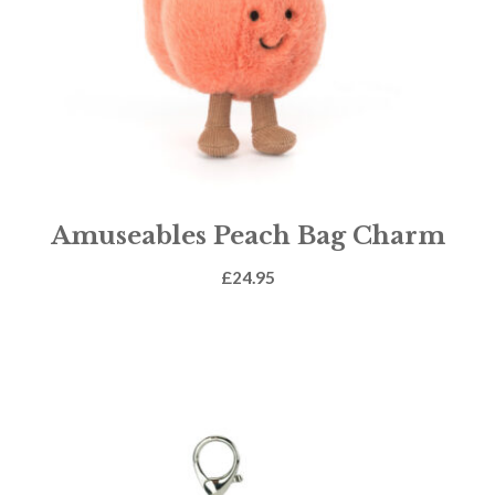
Amuseables Peach Bag Charm
£
24.95