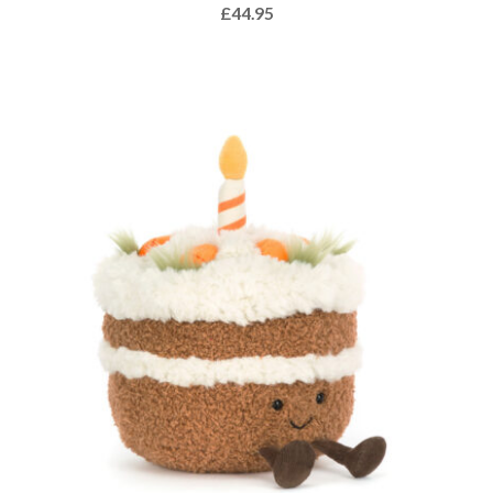
£
44.95