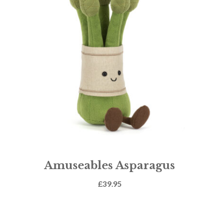
Amuseables Asparagus
£
39.95