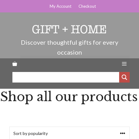
Skip
My Account
Checkout
to
content
Menu
Shop all our products