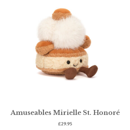
Amuseables Mirielle St. Honoré
£
29.95