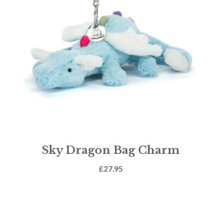
Sky Dragon Bag Charm
£
27.95