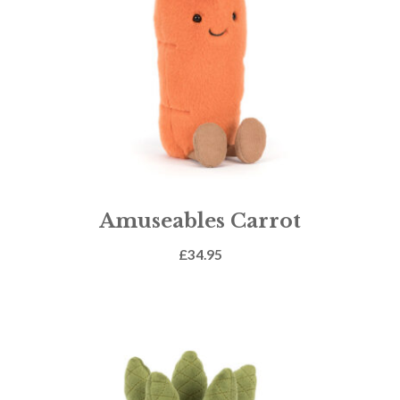
Amuseables Carrot
£
34.95