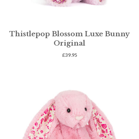
Thistlepop Blossom Luxe Bunny
Original
£
39.95