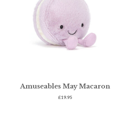
Amuseables May Macaron
£
19.95