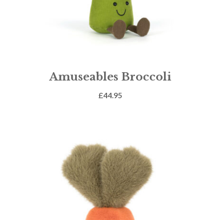
Amuseables Broccoli
£
44.95