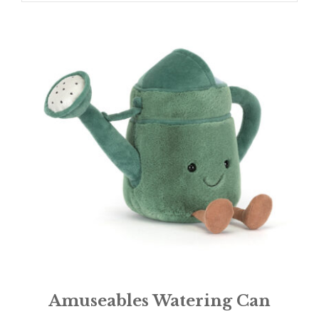
Amuseables Watering Can