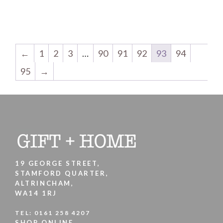
←
1
2
3
…
90
91
92
93
94
95
→
19 GEORGE STREET,
STAMFORD QUARTER,
ALTRINCHAM,
WA14 1RJ
TEL:
0161 258 4207
SHOP ONLINE