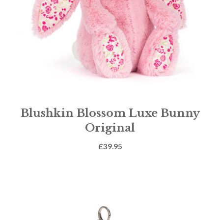
Blushkin Blossom Luxe Bunny
Original
£
39.95