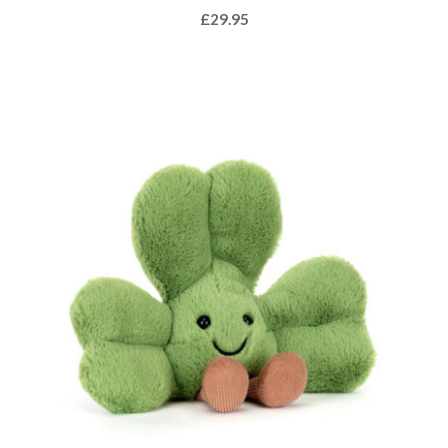
£
29.95