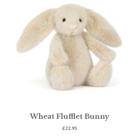
Wheat Flufflet Bunny
£
22.95