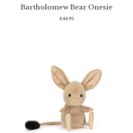
Bartholomew Bear Onesie
£
44.95