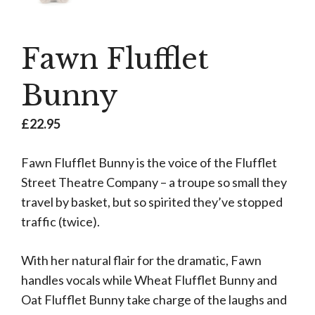
Fawn Flufflet
Bunny
£
22.95
Fawn Flufflet Bunny is the voice of the Flufflet
Street Theatre Company – a troupe so small they
travel by basket, but so spirited they’ve stopped
traffic (twice).
With her natural flair for the dramatic, Fawn
handles vocals while Wheat Flufflet Bunny and
Oat Flufflet Bunny take charge of the laughs and