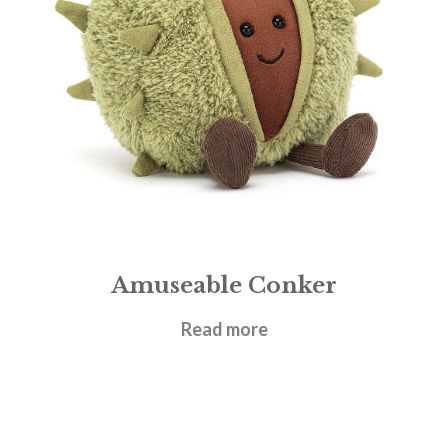
Amuseable Conker
£
17.95
Read more