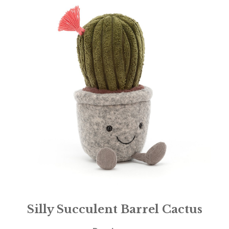
Silly Succulent Barrel Cactus
£
21.95