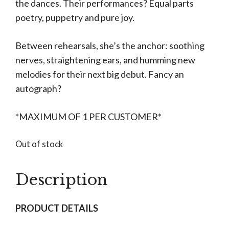
the dances. Their performances? Equal parts
poetry, puppetry and pure joy.
Between rehearsals, she’s the anchor: soothing
nerves, straightening ears, and humming new
melodies for their next big debut. Fancy an
autograph?
*MAXIMUM OF 1 PER CUSTOMER*
Out of stock
Description
PRODUCT DETAILS