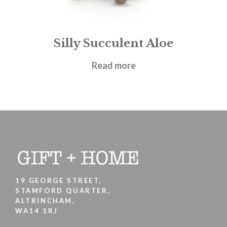
Silly Succulent Aloe
£
21.95
Read more
19 GEORGE STREET,
STAMFORD QUARTER,
ALTRINCHAM,
WA14 1RJ