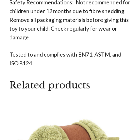
Safety Recommendations: Not recommended for
children under 12 months due to fibre shedding,
Remove all packaging materials before giving this
toy to your child, Check regularly for wear or
damage
Tested to and complies with EN71, ASTM, and
ISO 8124
Related products