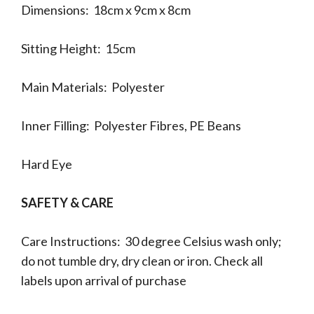
Dimensions: 18cm x 9cm x 8cm
Sitting Height: 15cm
Main Materials: Polyester
Inner Filling: Polyester Fibres, PE Beans
Hard Eye
SAFETY & CARE
Care Instructions: 30 degree Celsius wash only;
do not tumble dry, dry clean or iron. Check all
labels upon arrival of purchase