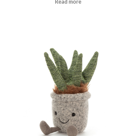
Read more