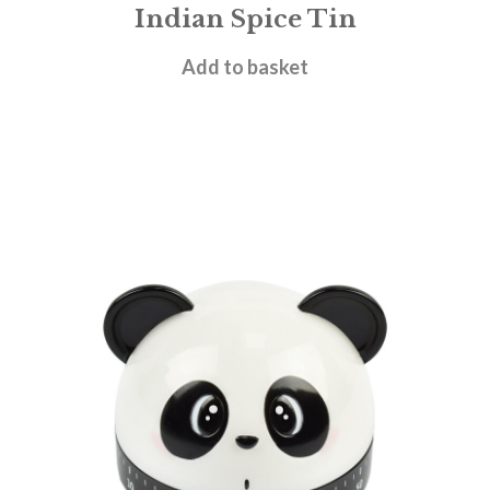
Indian Spice Tin
£
29.95
Add to basket