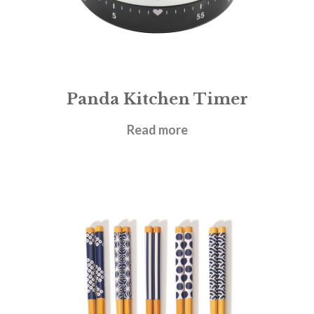
Panda Kitchen Timer
£
6.95
Read more