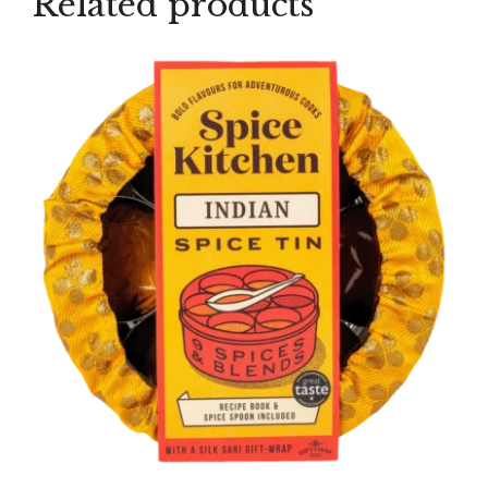
Related products