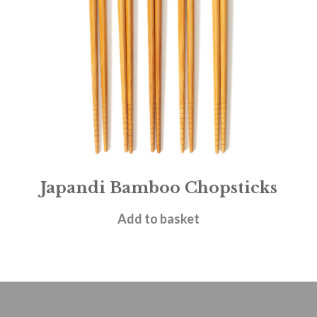
Japandi Bamboo Chopsticks
£
4.95
Add to basket