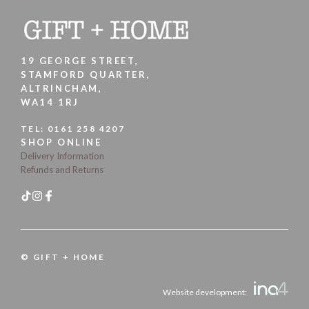
19 GEORGE STREET,
STAMFORD QUARTER,
ALTRINCHAM,
WA14 1RJ
TEL:
0161 258 4207
SHOP ONLINE
Delivery Information
Refunds and Returns
© GIFT + HOME
Website development: