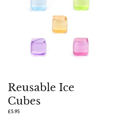
Reusable Ice
Cubes
£
5.95