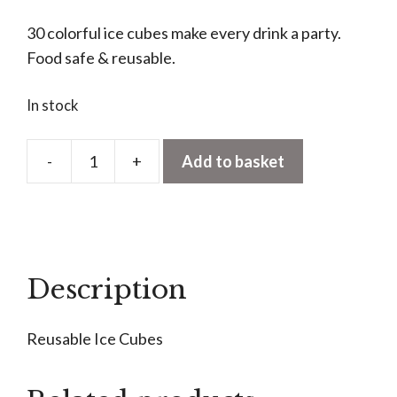
30 colorful ice cubes make every drink a party.
Food safe & reusable.
In stock
-
+
Add to basket
Reusable
Ice
Cubes
quantity
Description
Reusable Ice Cubes