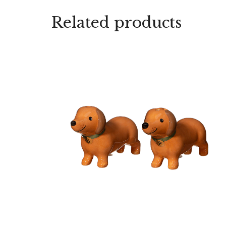
Related products