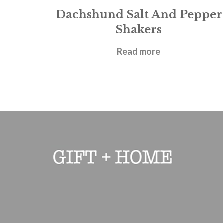
Dachshund Salt And Pepper
Shakers
£
9.95
Read more