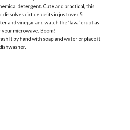
emical detergent. Cute and practical, this
dissolves dirt deposits in just over 5
ter and vinegar and watch the ‘lava’ erupt as
 of your microwave. Boom!
ash it by hand with soap and water or place it
 dishwasher.