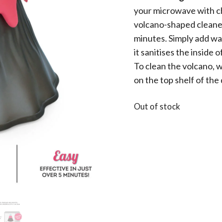
your microwave with ch
volcano-shaped cleaner 
minutes. Simply add wa
it sanitises the inside
To clean the volcano, w
on the top shelf of the
Out of stock