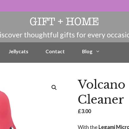
Jellycats
Contact
Blog
Volcano
Cleaner
£
3.00
With the
Legami Micr