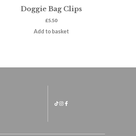
Doggie Bag Clips
£
5.50
Add to basket