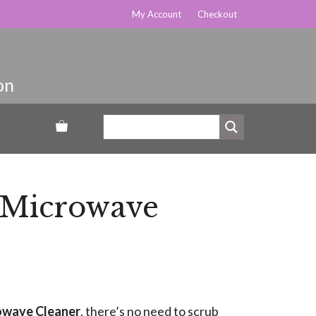
My Account
Checkout
 Microwave
owave Cleaner
, there’s no need to scrub