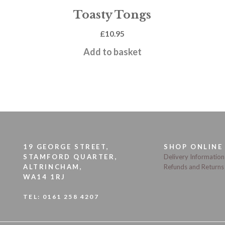
Toasty Tongs
£
10.95
Add to basket
19 GEORGE STREET,
SHOP ONLINE
STAMFORD QUARTER,
Delivery Information
ALTRINCHAM,
Refunds and Returns
WA14 1RJ
TEL:
0161 258 4207