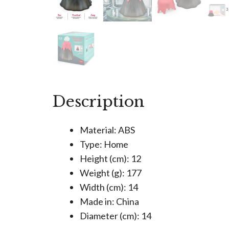
Description
Material: ABS
Type: Home
Height (cm): 12
Weight (g): 177
Width (cm): 14
Made in: China
Diameter (cm): 14