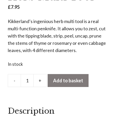
£
7.95
Kikkerland’s ingenious herb multi tool is a real
multi-function penknife. It allows you to zest, cut
with the tipping blade, strip, peel, uncap, prune
the stems of thyme or rosemary or even cabbage
leaves, with 4 different diameters.
In stock
-
+
Add to basket
Herb
Multi
Tool
quantity
Description