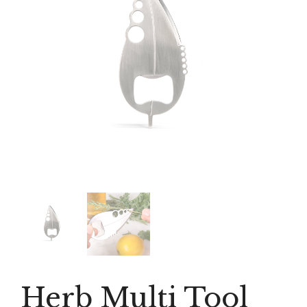
Herb Multi Tool