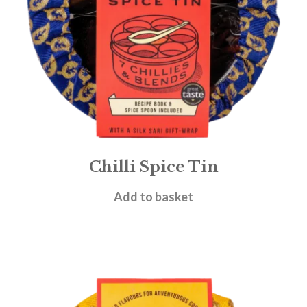
Chilli Spice Tin
£
19.95
Add to basket