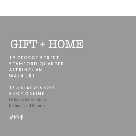
19 GEORGE STREET,
STAMFORD QUARTER,
ALTRINCHAM,
WA14 1RJ
TEL:
0161 258 4207
SHOP ONLINE
Delivery Information
Refunds and Returns