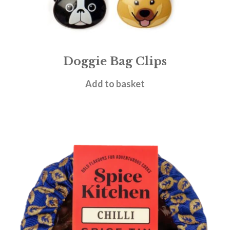
Doggie Bag Clips
£
5.50
Add to basket