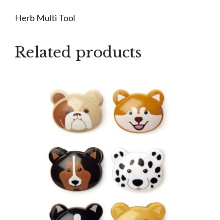
Herb Multi Tool
Related products