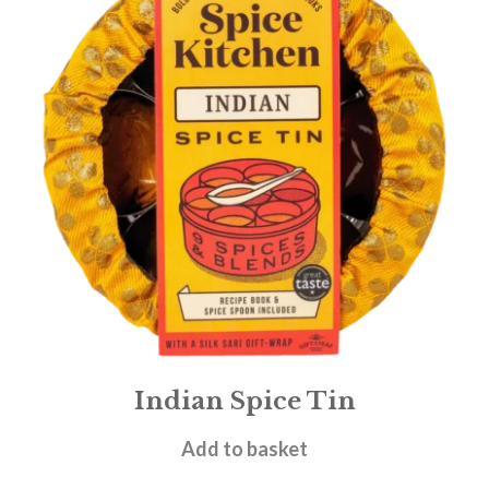
Indian Spice Tin
£
29.95
Add to basket