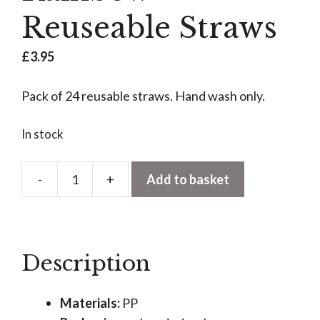
Reuseable Straws
£
3.95
Pack of 24 reusable straws. Hand wash only.
In stock
-
+
Add to basket
Rainbow
Reuseable
Straws
quantity
Description
Materials:
PP