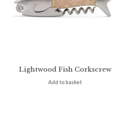
Lightwood Fish Corkscrew
£
15.95
Add to basket