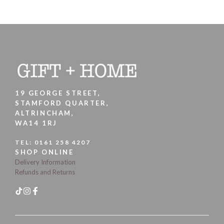
19 GEORGE STREET,
STAMFORD QUARTER,
ALTRINCHAM,
WA14 1RJ
TEL:
0161 258 4207
SHOP ONLINE
Delivery Information
Refunds and Returns