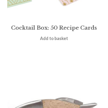
Cocktail Box: 50 Recipe Cards
£
12.99
Add to basket