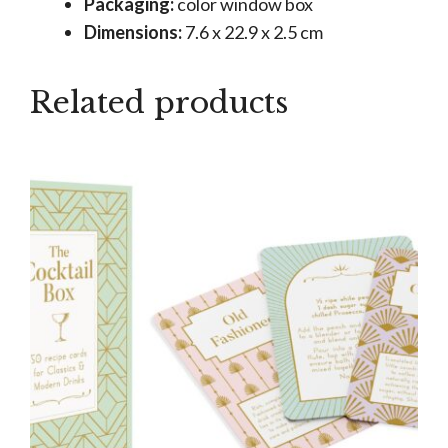
Packaging:
color window box
Dimensions:
7.6 x 22.9 x 2.5 cm
Related products