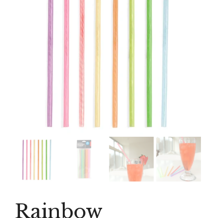
Rainbow