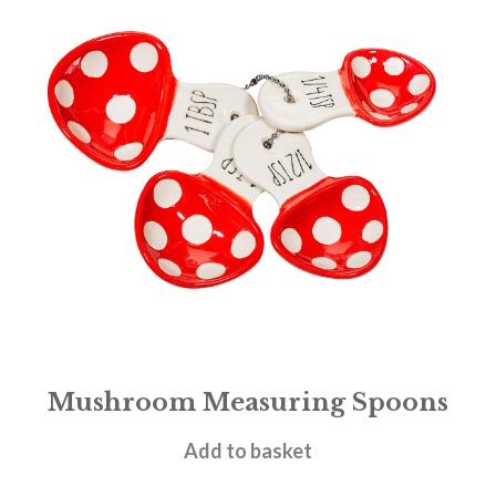
Mushroom Measuring Spoons
£
8.95
Add to basket