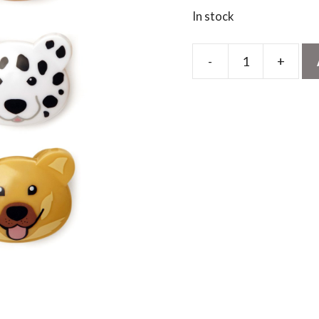
In stock
-
+
Doggie
Bag
Clips
quantity