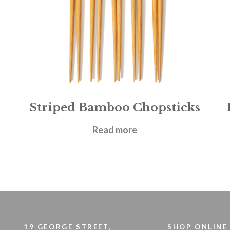
Striped Bamboo Chopsticks
£
4.95
Read more
19 GEORGE STREET,
SHOP ONLINE