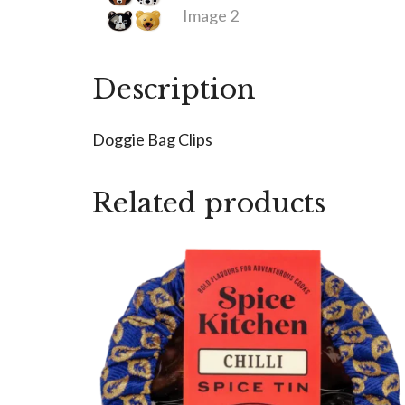
Description
Doggie Bag Clips
Related products