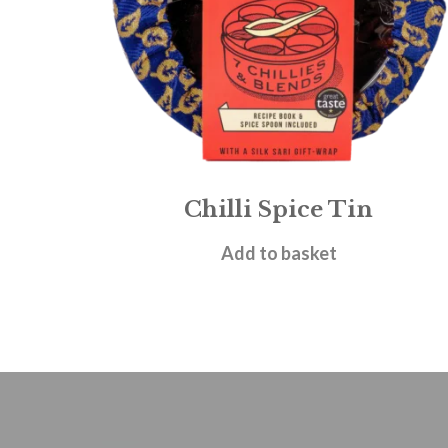
Chilli Spice Tin
£
19.95
Add to basket