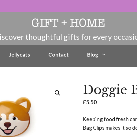
Jellycats
Contact
Blog
Doggie B
£
5.50
Keeping food fresh can
Bag Clips makes it so 