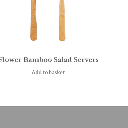
Flower Bamboo Salad Servers
£
4.95
Add to basket