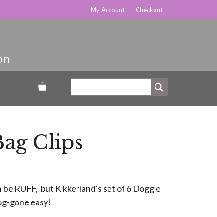
My Account
Checkout
ag Clips
 be RUFF, but Kikkerland’s set of 6 Doggie
dog-gone easy!