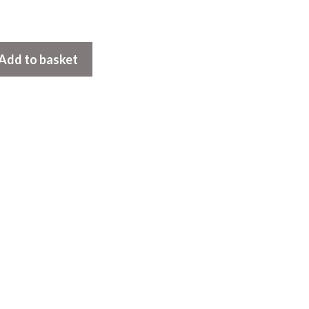
Add to basket