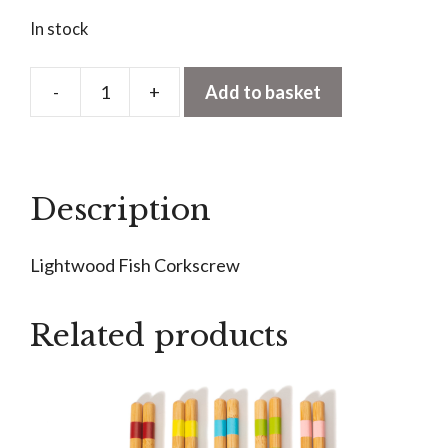
In stock
-
+
Add to basket
Lightwood
Fish
Corkscrew
quantity
Description
Lightwood Fish Corkscrew
Related products