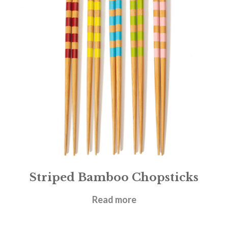
Striped Bamboo Chopsticks
£
4.95
Read more