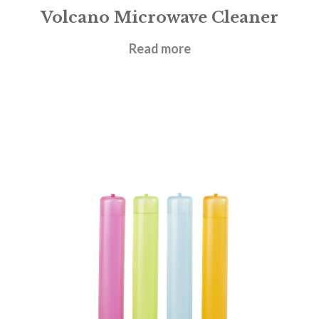
Volcano Microwave Cleaner
£
3.00
Read more