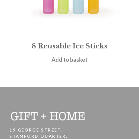
8 Reusable Ice Sticks
£
5.95
Add to basket
19 GEORGE STREET,
STAMFORD QUARTER,