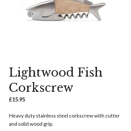
Lightwood Fish
Corkscrew
£
15.95
Heavy duty stainless steel corkscrew with cutter
and solid wood grip.