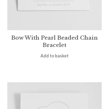
Bow With Pearl Beaded Chain
Bracelet
£
25.00
Add to basket