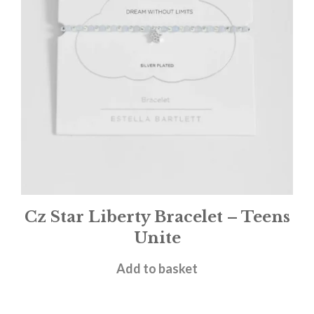
Cz Star Liberty Bracelet – Teens
Unite
£
20.00
Add to basket