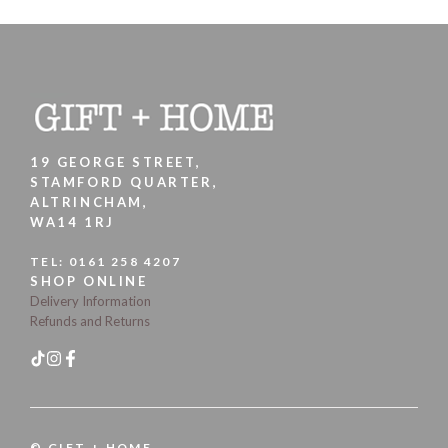
19 GEORGE STREET,
STAMFORD QUARTER,
ALTRINCHAM,
WA14 1RJ
TEL:
0161 258 4207
SHOP ONLINE
Delivery Information
Refunds and Returns
© GIFT + HOME