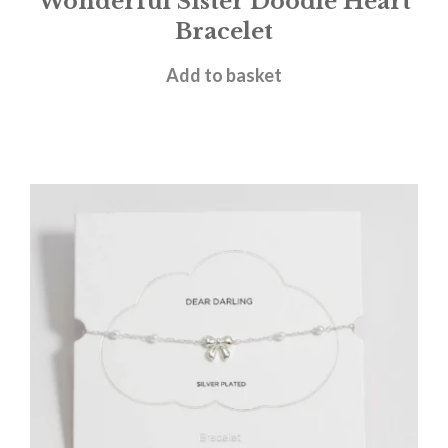
Wonderful Sister Doodle Heart
Bracelet
£
18.00
Add to basket