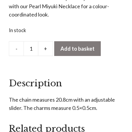
with our Pearl Miyuki Necklace for a colour-
coordinated look.
In stock
-
+
Add to basket
Fruity
Miyuki
Bracelet
quantity
Description
The chain measures 20.8cm with an adjustable
slider. The charms measure 0.5×0.5cm.
Related products