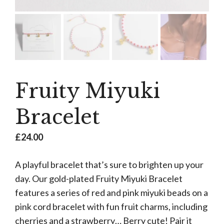
Fruity Miyuki
Bracelet
£
24.00
A playful bracelet that’s sure to brighten up your
day. Our gold-plated Fruity Miyuki Bracelet
features a series of red and pink miyuki beads on a
pink cord bracelet with fun fruit charms, including
cherries and a strawberry… Berry cute! Pair it