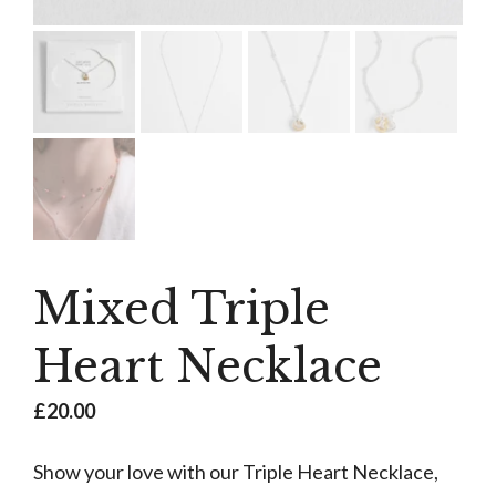
Mixed Triple
Heart Necklace
£
20.00
Show your love with our Triple Heart Necklace,