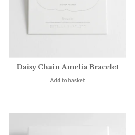
Daisy Chain Amelia Bracelet
£
25.00
Add to basket