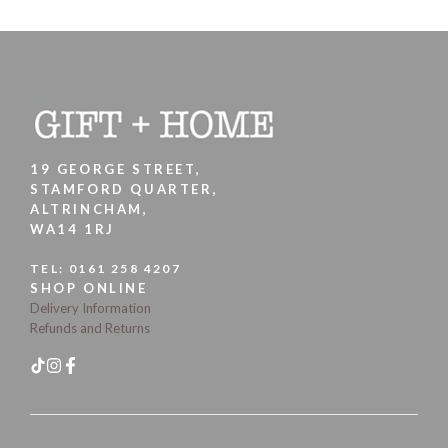
19 GEORGE STREET,
STAMFORD QUARTER,
ALTRINCHAM,
WA14 1RJ
TEL:
0161 258 4207
SHOP ONLINE
Delivery Information
Refunds and Returns