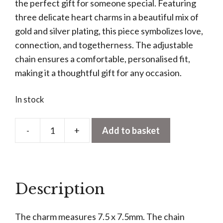
the perfect gift for someone special. Featuring
three delicate heart charms in a beautiful mix of
gold and silver plating, this piece symbolizes love,
connection, and togetherness. The adjustable
chain ensures a comfortable, personalised fit,
making it a thoughtful gift for any occasion.
In stock
-
+
Add to basket
Mixed
Triple
Heart
Necklace
Description
quantity
The charm measures 7.5 x 7.5mm. The chain