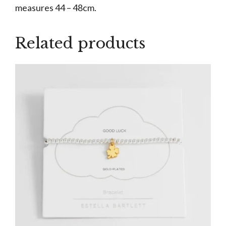
measures 44 – 48cm.
Related products