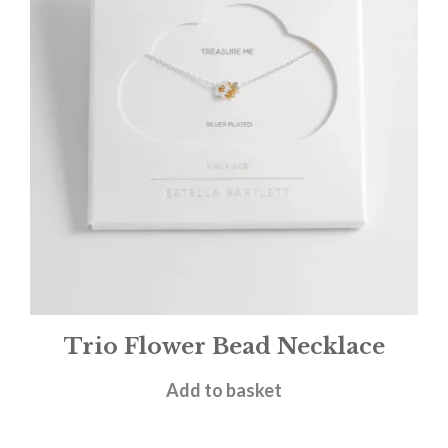
Trio Flower Bead Necklace
£
24.00
Add to basket