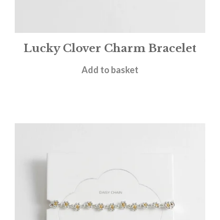
Lucky Clover Charm Bracelet
£
18.00
Add to basket