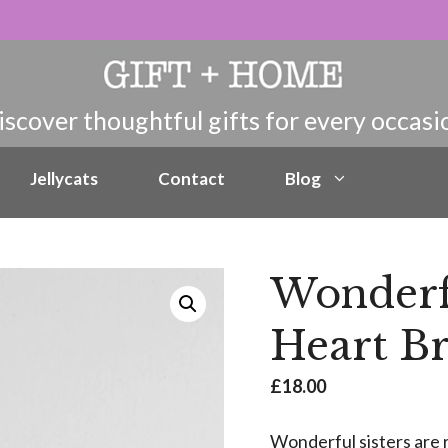
Jellycats
Contact
Blog
Wonderf
Heart Br
£
18.00
Wonderful sisters are 