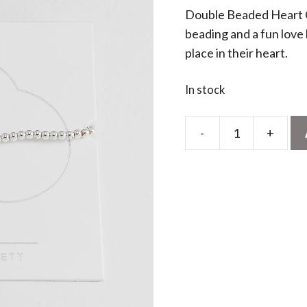
Double Beaded Heart C
beading and a fun love h
place in their heart.
In stock
-
+
Wonderful
Sister
Doodle
Heart
Bracelet
quantity