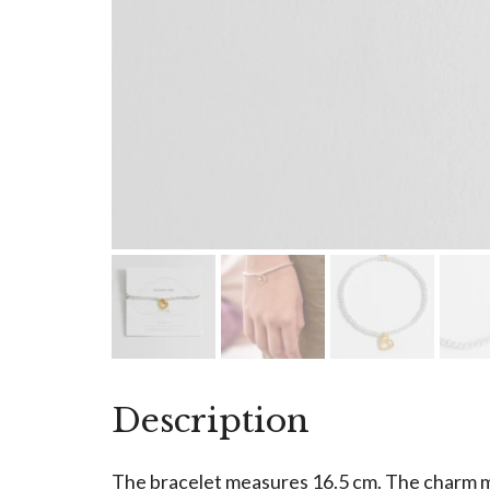
Description
The bracelet measures 16.5 cm. The charm 