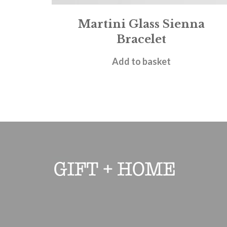
Martini Glass Sienna
Bracelet
£
18.00
Add to basket