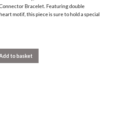
onnector Bracelet. Featuring double
eart motif, this piece is sure to hold a special
Add to basket