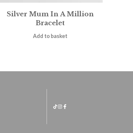
Silver Mum In A Million
Bracelet
£
18.00
Add to basket