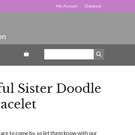
My Account
Checkout
ul Sister Doodle
acelet
rare to come by, so let them know with our