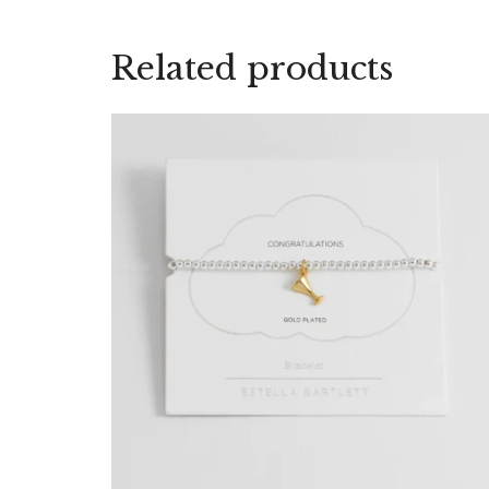
Related products