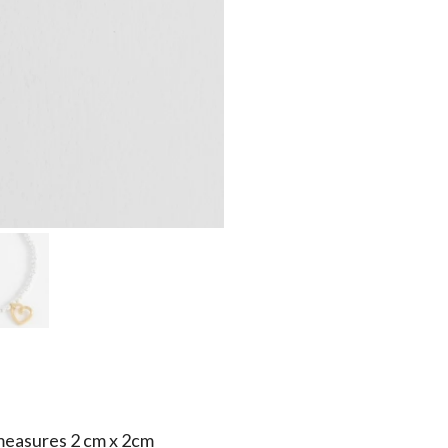
measures 2 cm x 2cm