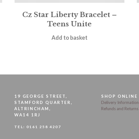
Cz Star Liberty Bracelet –
Teens Unite
£
20.00
Add to basket
19 GEORGE STREET,
SHOP ONLINE
STAMFORD QUARTER,
Delivery Information
ALTRINCHAM,
Refunds and Returns
WA14 1RJ
TEL:
0161 258 4207