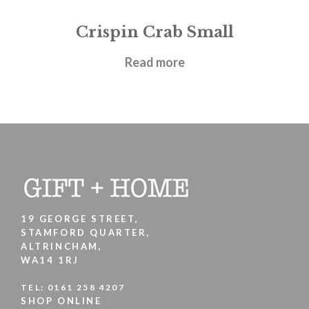
Crispin Crab Small
£
21.95
Read more
19 GEORGE STREET,
STAMFORD QUARTER,
ALTRINCHAM,
WA14 1RJ
TEL:
0161 258 4207
SHOP ONLINE