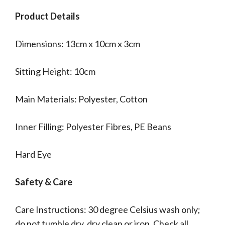
Product Details
Dimensions: 13cm x 10cm x 3cm
Sitting Height: 10cm
Main Materials: Polyester, Cotton
Inner Filling: Polyester Fibres, PE Beans
Hard Eye
Safety & Care
Care Instructions: 30 degree Celsius wash only;
do not tumble dry, dry clean or iron. Check all