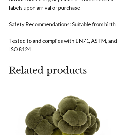
labels upon arrival of purchase
Safety Recommendations: Suitable from birth
Tested to and complies with EN71, ASTM, and
ISO 8124
Related products