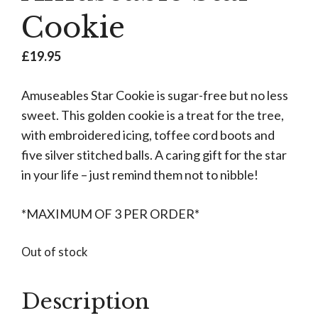
Cookie
£
19.95
Amuseables Star Cookie is sugar-free but no less
sweet. This golden cookie is a treat for the tree,
with embroidered icing, toffee cord boots and
five silver stitched balls. A caring gift for the star
in your life – just remind them not to nibble!
*MAXIMUM OF 3 PER ORDER*
Out of stock
Description