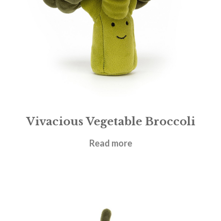
Vivacious Vegetable Broccoli
£
17.95
Read more