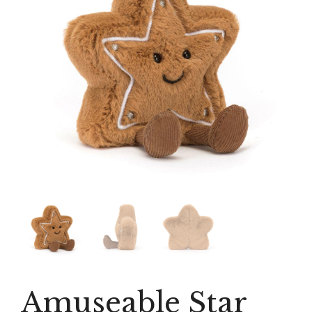
Amuseable Star