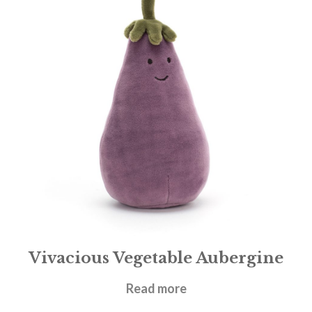
Vivacious Vegetable Aubergine
£
14.95
Read more