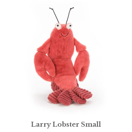
Larry Lobster Small