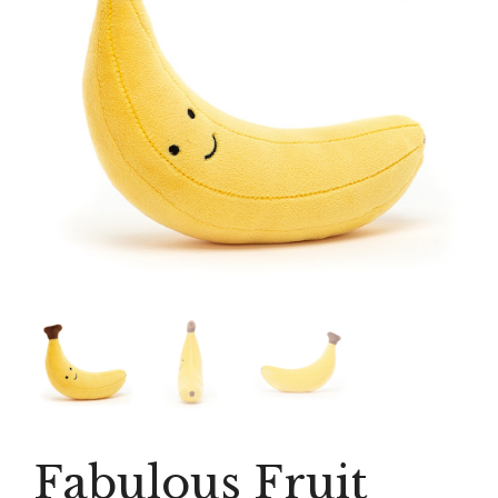
Fabulous Fruit