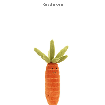
£
21.95
Read more