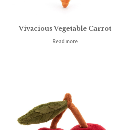
Vivacious Vegetable Carrot
£
14.95
Read more