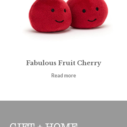
Fabulous Fruit Cherry
£
12.95
Read more