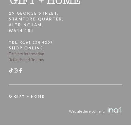
19 GEORGE STREET,
STAMFORD QUARTER,
ALTRINCHAM,
WA14 1RJ
TEL:
0161 258 4207
SHOP ONLINE
Delivery Information
Refunds and Returns
© GIFT + HOME
Website development: