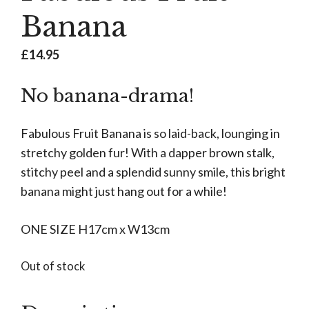
Banana
£
14.95
No banana-drama!
Fabulous Fruit Banana is so laid-back, lounging in
stretchy golden fur! With a dapper brown stalk,
stitchy peel and a splendid sunny smile, this bright
banana might just hang out for a while!
ONE SIZE H17cm x W13cm
Out of stock