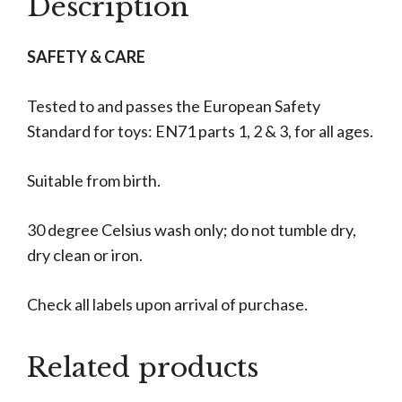
Description
SAFETY & CARE
Tested to and passes the European Safety
Standard for toys: EN71 parts 1, 2 & 3, for all ages.
Suitable from birth.
30 degree Celsius wash only; do not tumble dry,
dry clean or iron.
Check all labels upon arrival of purchase.
Related products