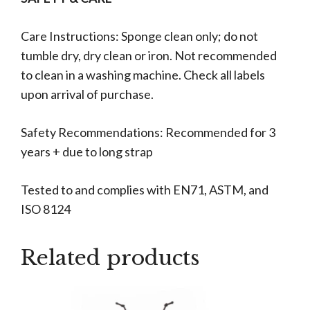
Care Instructions: Sponge clean only; do not
tumble dry, dry clean or iron. Not recommended
to clean in a washing machine. Check all labels
upon arrival of purchase.
Safety Recommendations: Recommended for 3
years + due to long strap
Tested to and complies with EN71, ASTM, and
ISO 8124
Related products