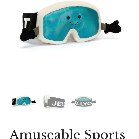
Amuseable Sports