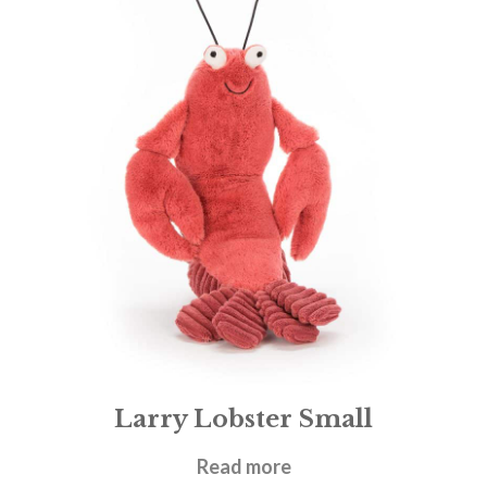
Larry Lobster Small
£
21.95
Read more