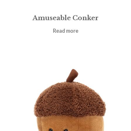
Amuseable Conker
£
17.95
Read more