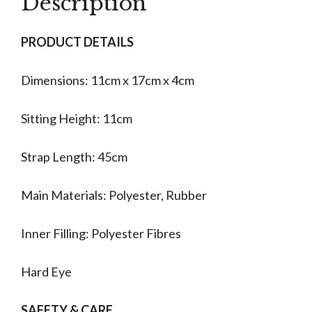
Description
PRODUCT DETAILS
Dimensions: 11cm x 17cm x 4cm
Sitting Height: 11cm
Strap Length: 45cm
Main Materials: Polyester, Rubber
Inner Filling: Polyester Fibres
Hard Eye
SAFETY & CARE