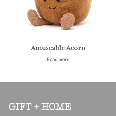
Amuseable Acorn
£
17.95
Read more