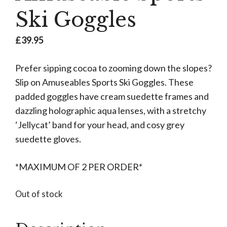
Ski Goggles
£
39.95
Prefer sipping cocoa to zooming down the slopes?
Slip on Amuseables Sports Ski Goggles. These
padded goggles have cream suedette frames and
dazzling holographic aqua lenses, with a stretchy
‘Jellycat’ band for your head, and cosy grey
suedette gloves.
*MAXIMUM OF 2 PER ORDER*
Out of stock