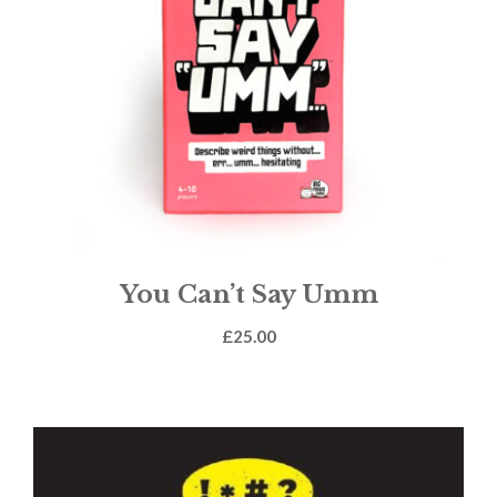
You Can’t Say Umm
£
25.00