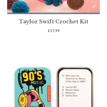
Taylor Swift Crochet Kit
£
17.99