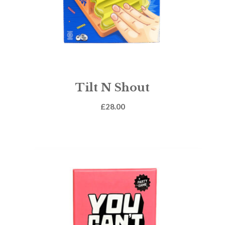
Tilt N Shout
£
28.00