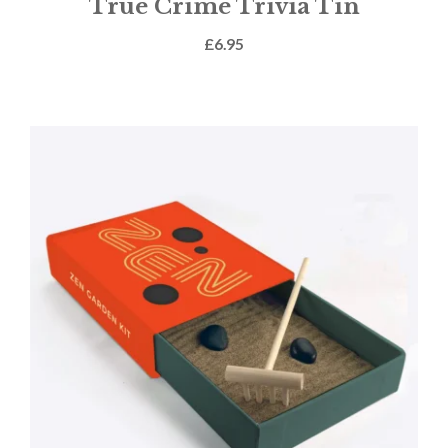
True Crime Trivia Tin
£
6.95