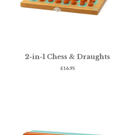
2-in-1 Chess & Draughts
£
16.95