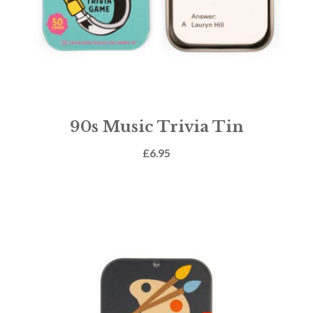
90s Music Trivia Tin
£
6.95