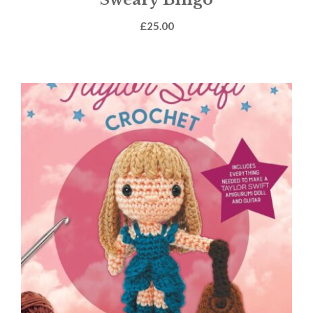
£
25.00