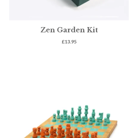
Zen Garden Kit
£
13.95