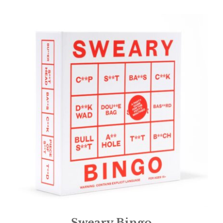
Sweary Bingo