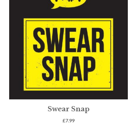
Swear Snap
£
7.99