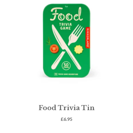
Food Trivia Tin
£
6.95