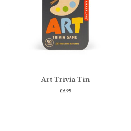
Art Trivia Tin
£
6.95