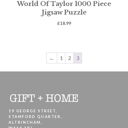
World Of Taylor 1000 Piece
Jigsaw Puzzle
£
18.99
←
1
2
3
19 GEORGE STREET,
STAMFORD QUARTER,
ALTRINCHAM,