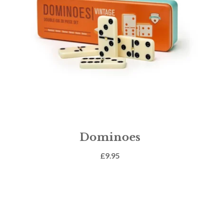
Dominoes
£
9.95