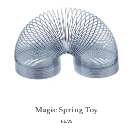
Magic Spring Toy
£
6.95