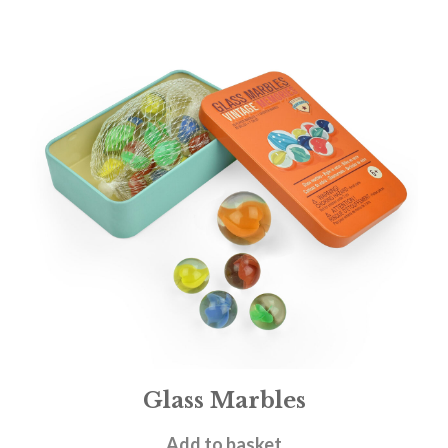
Glass Marbles
£
4.95
Add to basket