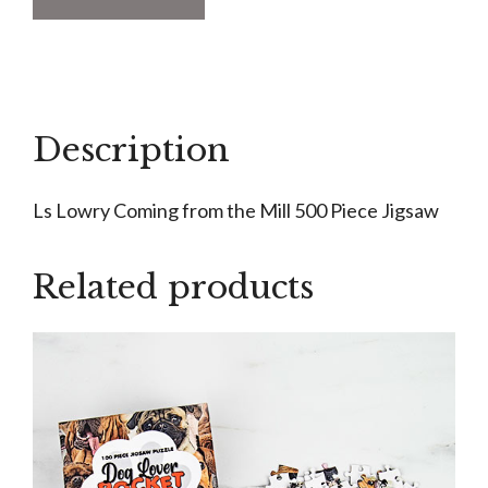
Lowry
Coming
from
the
Mill
Description
500
Piece
Ls Lowry Coming from the Mill 500 Piece Jigsaw
Jigsaw
quantity
Related products