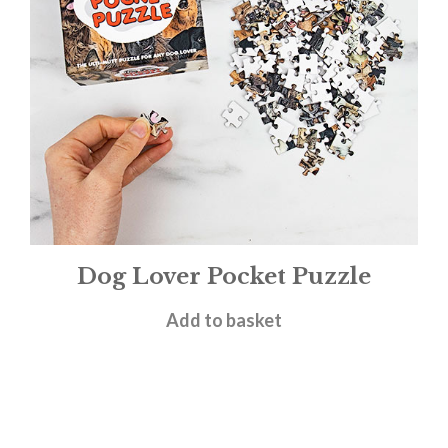
Dog Lover Pocket Puzzle
£
4.95
Add to basket