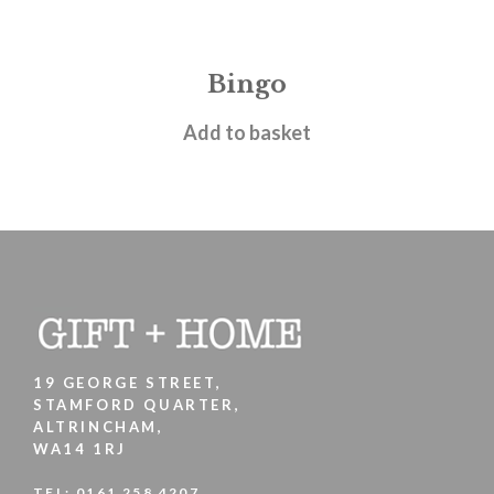
Bingo
£
24.95
Add to basket
19 GEORGE STREET,
STAMFORD QUARTER,
ALTRINCHAM,
WA14 1RJ
TEL:
0161 258 4207