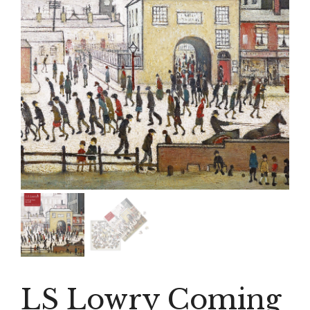
LS Lowry Coming