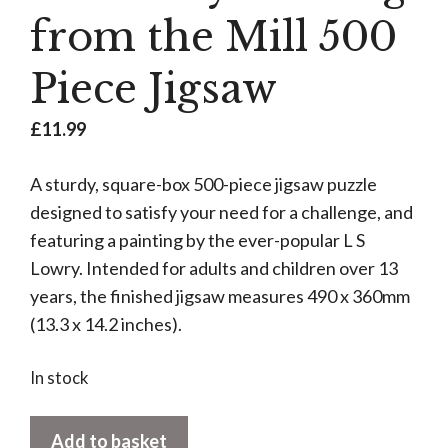
from the Mill 500
Piece Jigsaw
£
11.99
A sturdy, square-box 500-piece jigsaw puzzle
designed to satisfy your need for a challenge, and
featuring a painting by the ever-popular L S
Lowry. Intended for adults and children over 13
years, the finished jigsaw measures 490 x 360mm
(13.3 x 14.2 inches).
In stock
LS
Add to basket