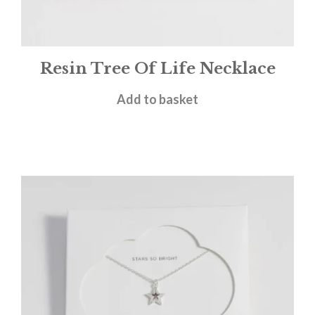
Resin Tree Of Life Necklace
£
28.00
Add to basket