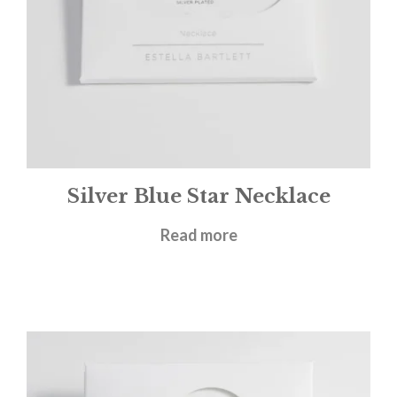
Silver Blue Star Necklace
£
26.00
Read more