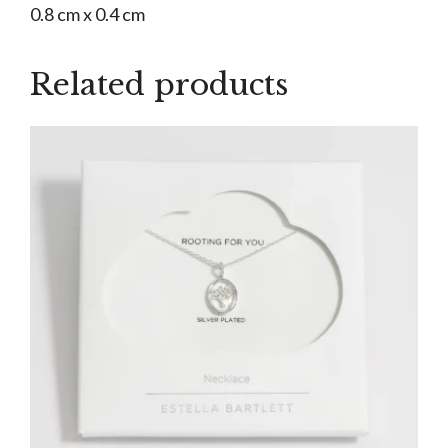
0.8 cm x 0.4 cm
Related products