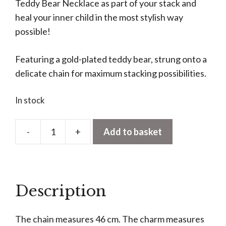
Teddy Bear Necklace as part of your stack and
heal your inner child in the most stylish way
possible!
Featuring a gold-plated teddy bear, strung onto a
delicate chain for maximum stacking possibilities.
In stock
-
+
Add to basket
Teddy
Bear
Necklace
quantity
Description
The chain measures 46 cm. The charm measures