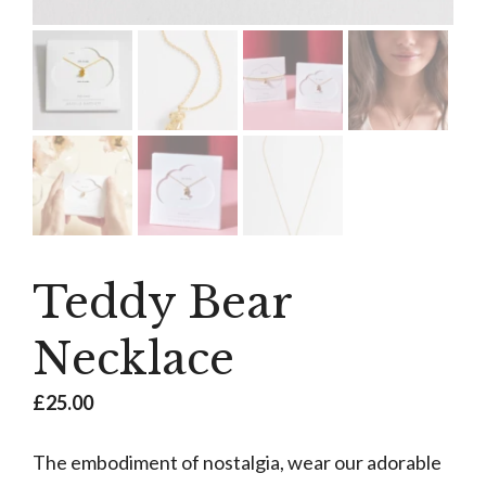
Teddy Bear
Necklace
£
25.00
The embodiment of nostalgia, wear our adorable