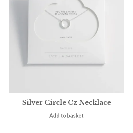
Silver Circle Cz Necklace
£
25.00
Add to basket