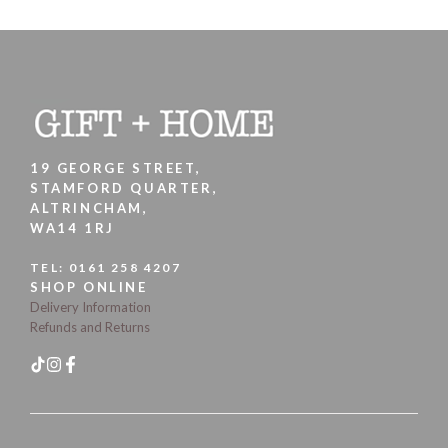
19 GEORGE STREET,
STAMFORD QUARTER,
ALTRINCHAM,
WA14 1RJ
TEL:
0161 258 4207
SHOP ONLINE
Delivery Information
Refunds and Returns