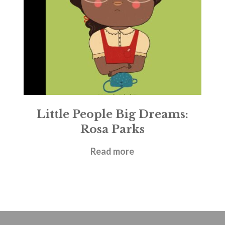
Little People Big Dreams:
Rosa Parks
£
5.99
Read more