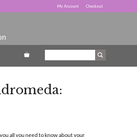
My Account
Checkout
Andromeda:
 you all you need to know about your