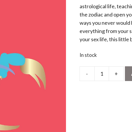
astrological life, teac
the zodiac and open yo
ways you never would 
everything from your se
your sex life, this littl
In stock
-
+
Stella
Andromeda:
Scorpio
quantity