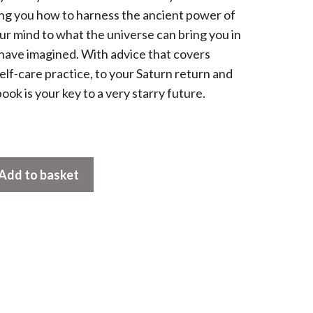
hing you how to harness the ancient power of
ur mind to what the universe can bring you in
have imagined. With advice that covers
lf-care practice, to your Saturn return and
e book is your key to a very starry future.
Add to basket