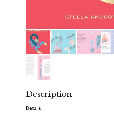
Description
Details