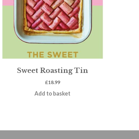
Sweet Roasting Tin
£
18.99
Add to basket