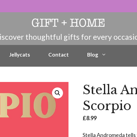
Jellycats
Contact
Blog
Stella 
Scorpio
£
8.99
Stella Andromeda tells