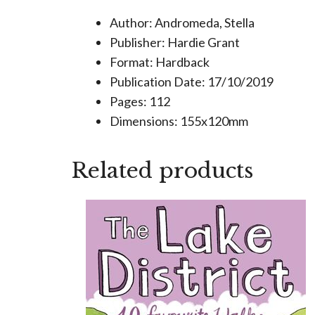
Author: Andromeda, Stella
Publisher: Hardie Grant
Format: Hardback
Publication Date: 17/10/2019
Pages: 112
Dimensions: 155x120mm
Related products