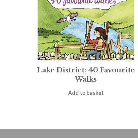
Lake District: 40 Favourite
Walks
£
6.99
Add to basket