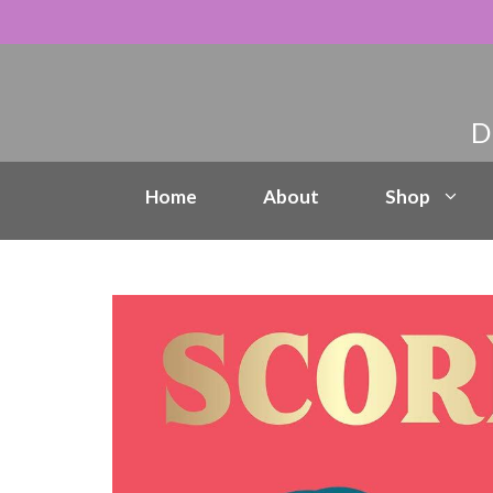
Skip
to
content
Home
About
Shop