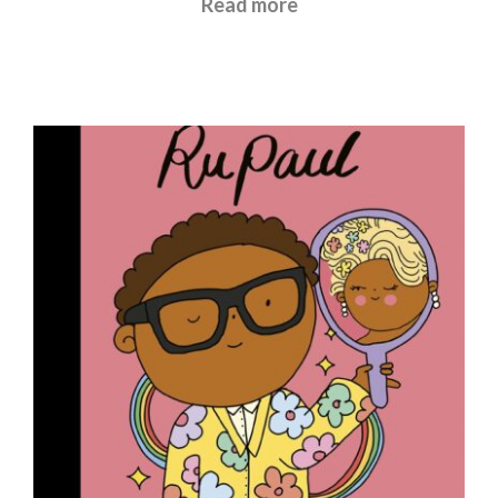
Read more