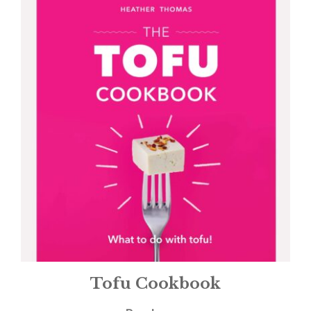
Tofu Cookbook
£
12.99