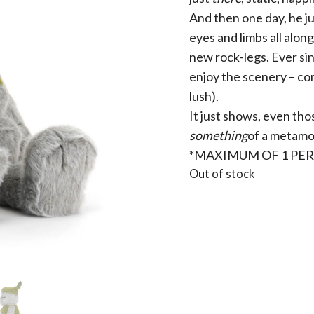
And then one day, he j
eyes and limbs all alon
new rock-legs. Ever sin
enjoy the scenery – com
lush).
It just shows, even th
something
of a metamo
*MAXIMUM OF 1 PE
Out of stock