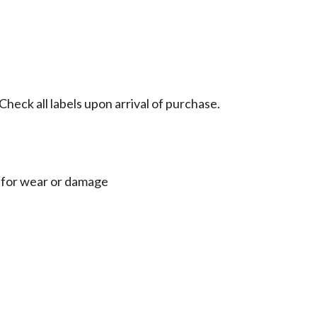
heck all labels upon arrival of purchase.
ly for wear or damage