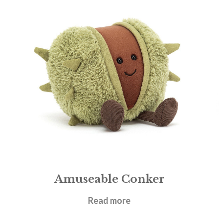
Amuseable Conker
£
17.95
Read more