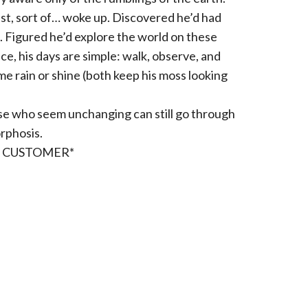
ust, sort of… woke up. Discovered he’d had
g. Figured he’d explore the world on these
ce, his days are simple: walk, observe, and
e rain or shine (both keep his moss looking
ose who seem unchanging can still go through
rphosis.
R CUSTOMER*