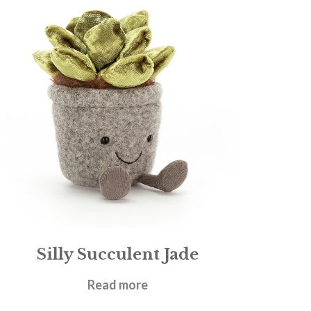
Silly Succulent Jade
£
19.95
Read more