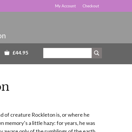
My Account
Checkout
£44.95
on
 of creature Rockleton is, or where he
 memory’s a little hazy: for years, he was
ily aware only of the rumblings of the earth.