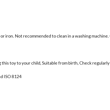
 or iron. Not recommended to clean in a washing machine. C
this toy to your child, Suitable from birth, Check regular
nd ISO 8124