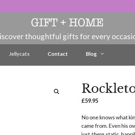
Jellycats
Contact
Blog
Rocklet
£
59.95
No one knows what kind
came from. Even his own
just
there
, static, happ