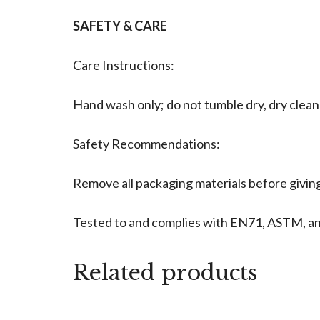
SAFETY & CARE
Care Instructions:
Hand wash only; do not tumble dry, dry clean
Safety Recommendations:
Remove all packaging materials before giving 
Tested to and complies with EN71, ASTM, a
Related products