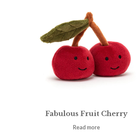
Fabulous Fruit Cherry
£
12.95
Read more