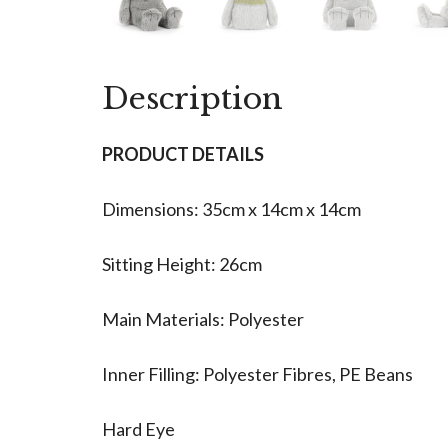
Description
PRODUCT DETAILS
Dimensions: 35cm x 14cm x 14cm
Sitting Height: 26cm
Main Materials: Polyester
Inner Filling: Polyester Fibres, PE Beans
Hard Eye