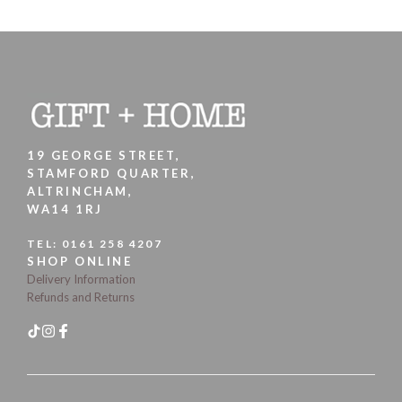
19 GEORGE STREET,
STAMFORD QUARTER,
ALTRINCHAM,
WA14 1RJ
TEL:
0161 258 4207
SHOP ONLINE
Delivery Information
Refunds and Returns