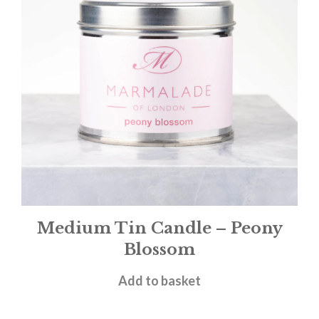
Medium Tin Candle – Peony
Blossom
£
12.00
Add to basket