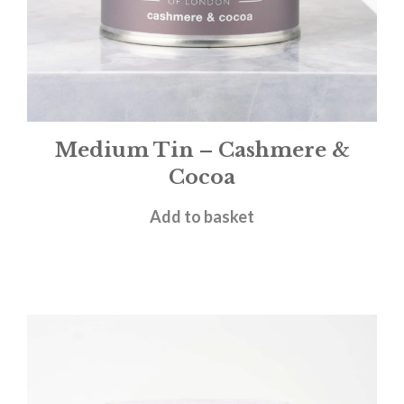
Medium Tin – Cashmere &
Cocoa
£
12.00
Add to basket