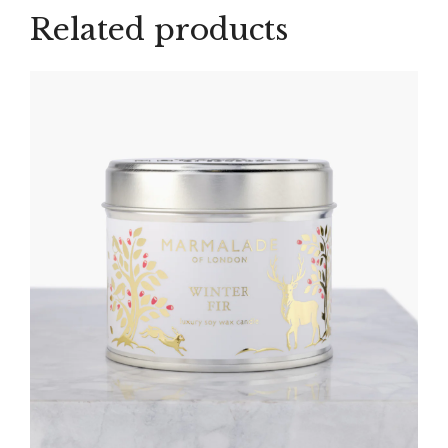
Related products