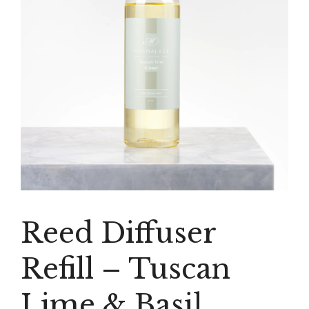
Reed Diffuser
Refill – Tuscan
Lime & Basil