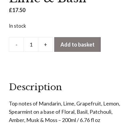
£
17.50
In stock
-
+
Add to basket
Reed
Diffuser
Refill
-
Tuscan
Description
Lime
&
Top notes of Mandarin, Lime, Grapefruit, Lemon,
Basil
Spearmint on a base of Floral, Basil, Patchouli,
quantity
Amber, Musk & Moss – 200ml / 6.76 fl oz