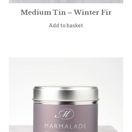
Medium Tin – Winter Fir
£
12.00
Add to basket