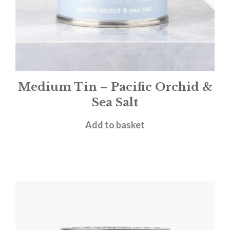
Medium Tin – Pacific Orchid &
Sea Salt
£
12.00
Add to basket