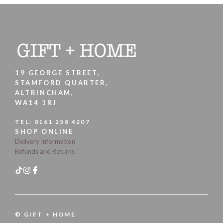
19 GEORGE STREET,
STAMFORD QUARTER,
ALTRINCHAM,
WA14 1RJ
TEL:
0161 258 4207
SHOP ONLINE
Delivery Information
Refunds and Returns
© GIFT + HOME