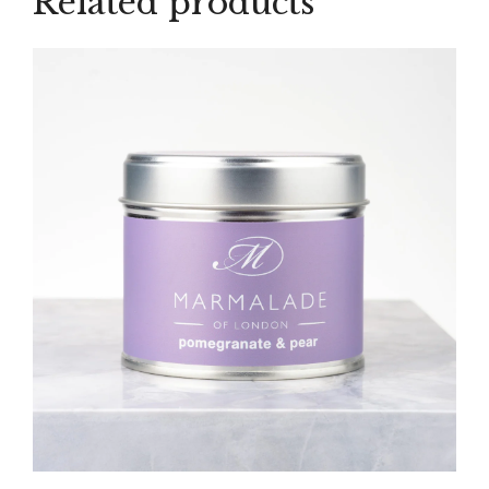
Related products