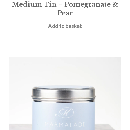
Medium Tin – Pomegranate &
Pear
£
12.00
Add to basket