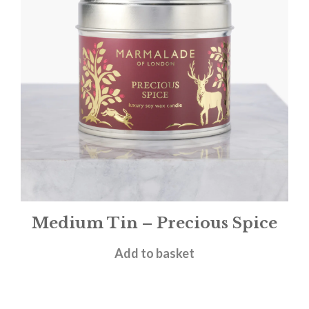
Medium Tin – Precious Spice
£
12.00
Add to basket