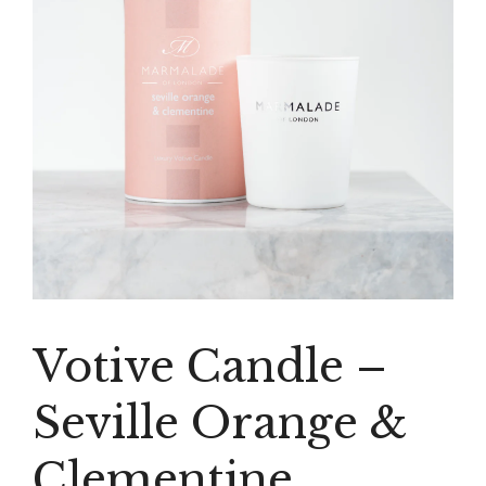
Votive Candle –
Seville Orange &
Clementine