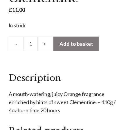
£
11.00
In stock
-
+
Add to basket
Votive
Candle
-
Seville
Description
Orange
&
A mouth-watering, juicy Orange fragrance
Clementine
enriched by hints of sweet Clementine. – 110g /
quantity
4oz burn time 20 hours