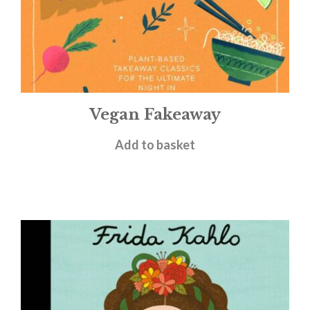
Vegan Fakeaway
£
15.00
Add to basket