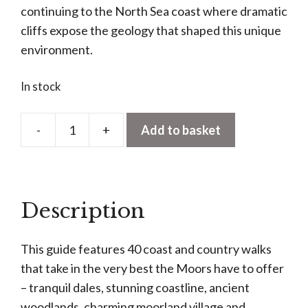
continuing to the North Sea coast where dramatic
cliffs expose the geology that shaped this unique
environment.
In stock
-
+
Add to basket
North
York
Moors:
40
Description
Favourite
Walks
This guide features 40 coast and country walks
quantity
that take in the very best the Moors have to offer
– tranquil dales, stunning coastline, ancient
woodlands, charming moorland village and