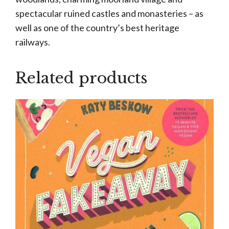
spectacular ruined castles and monasteries – as
well as one of the country’s best heritage
railways.
Related products