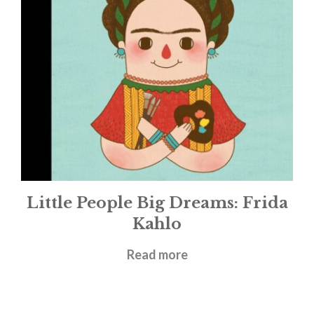
Little People Big Dreams: Frida
Kahlo
£
9.99
Read more