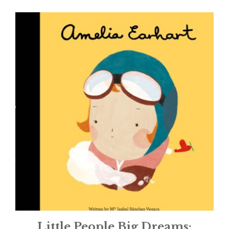
Little People Big Dreams: