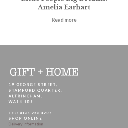
Amelia Earhart
£
5.99
Read more
19 GEORGE STREET,
STAMFORD QUARTER,
ALTRINCHAM,
WA14 1RJ
TEL:
0161 258 4207
SHOP ONLINE
Delivery Information