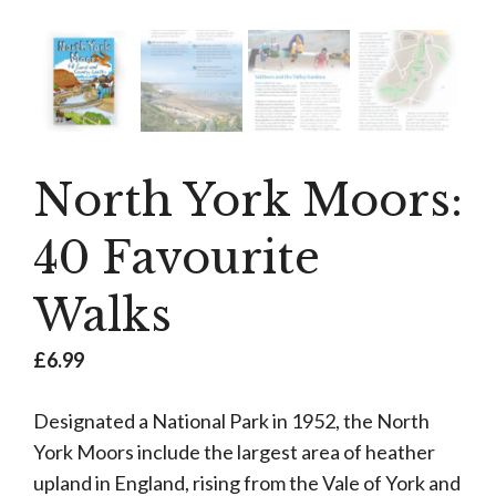
North York Moors:
40 Favourite
Walks
£
6.99
Designated a National Park in 1952, the North
York Moors include the largest area of heather
upland in England, rising from the Vale of York and