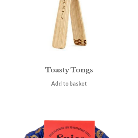
Toasty Tongs
£
10.95
Add to basket