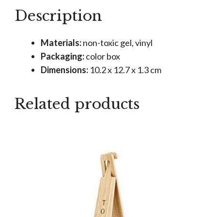
quantity
Description
Materials:
non-toxic gel, vinyl
Packaging:
color box
Dimensions:
10.2 x 12.7 x 1.3 cm
Related products