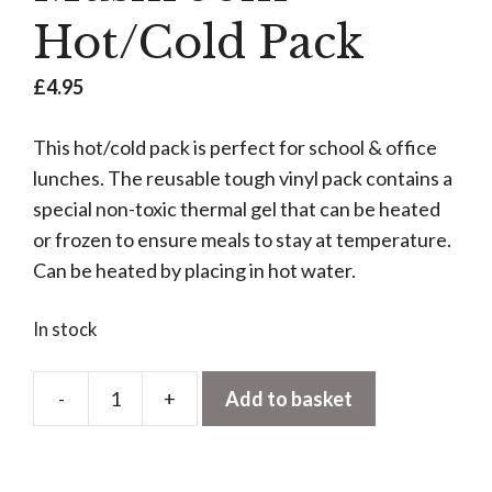
Hot/Cold Pack
£
4.95
This hot/cold pack is perfect for school & office
lunches. The reusable tough vinyl pack contains a
special non-toxic thermal gel that can be heated
or frozen to ensure meals to stay at temperature.
Can be heated by placing in hot water.
In stock
-
+
Add to basket
Mushroom
Hot/Cold
Pack