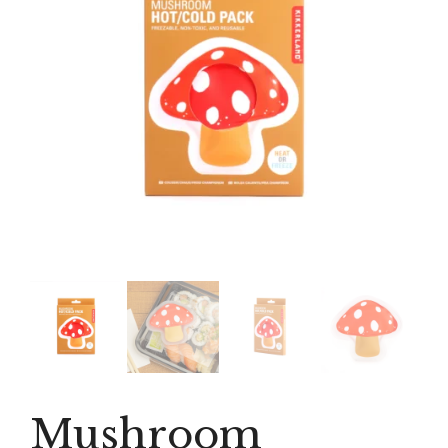
Mushroom