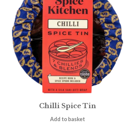
Chilli Spice Tin
£
19.95
Add to basket