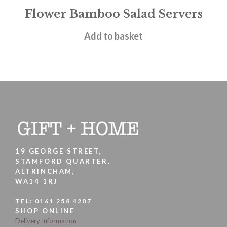
Flower Bamboo Salad Servers
£
4.95
Add to basket
19 GEORGE STREET,
STAMFORD QUARTER,
ALTRINCHAM,
WA14 1RJ
TEL:
0161 258 4207
SHOP ONLINE
Delivery Information