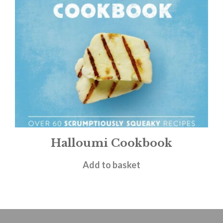
Halloumi Cookbook
£
9.99
Add to basket