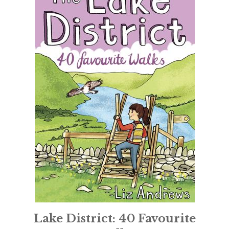
Lake District: 40 Favourite