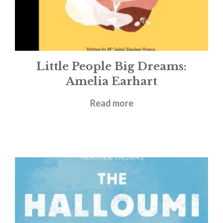
Little People Big Dreams:
Amelia Earhart
£
5.99
Read more