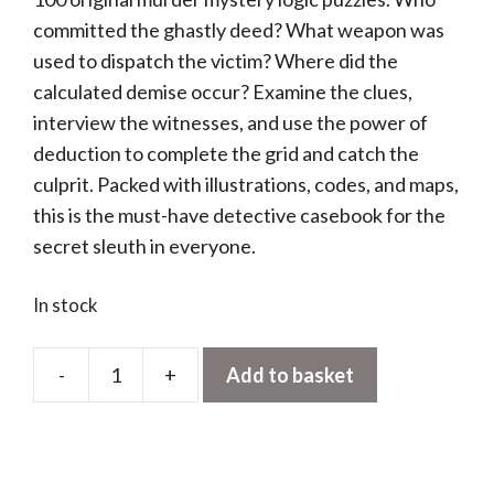
committed the ghastly deed? What weapon was
used to dispatch the victim? Where did the
calculated demise occur? Examine the clues,
interview the witnesses, and use the power of
deduction to complete the grid and catch the
culprit. Packed with illustrations, codes, and maps,
this is the must-have detective casebook for the
secret sleuth in everyone.
In stock
-
+
Add to basket
Murdle:
Solve
100
Murder