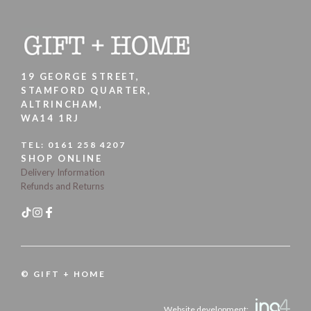
19 GEORGE STREET,
STAMFORD QUARTER,
ALTRINCHAM,
WA14 1RJ
TEL:
0161 258 4207
SHOP ONLINE
Delivery Information
Refunds and Returns
© GIFT + HOME
Website development: