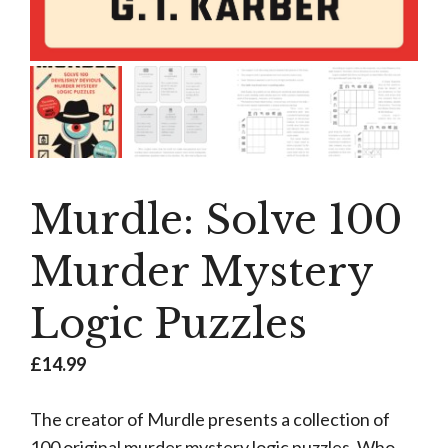
Murdle: Solve 100
Murder Mystery
Logic Puzzles
£
14.99
The creator of Murdle presents a collection of
100 original murder mystery logic puzzles. Who