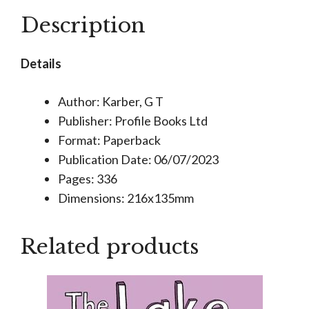
Mystery
Description
Logic
Puzzles
Details
quantity
Author: Karber, G T
Publisher: Profile Books Ltd
Format: Paperback
Publication Date: 06/07/2023
Pages: 336
Dimensions: 216x135mm
Related products