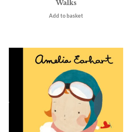
Walks
£
6.99
Add to basket