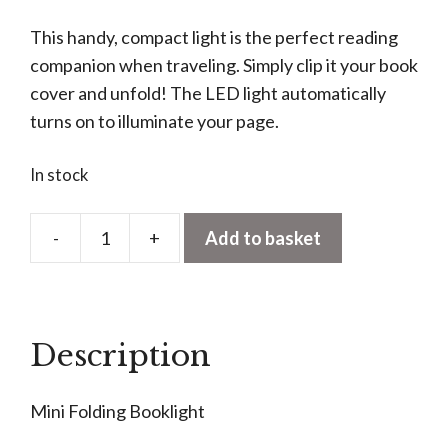
This handy, compact light is the perfect reading
companion when traveling. Simply clip it your book
cover and unfold! The LED light automatically
turns on to illuminate your page.
In stock
-
+
Add to basket
Mini
Folding
Book
light
Description
quantity
Mini Folding Booklight