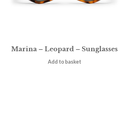
Marina – Leopard – Sunglasses
£
28.95
Add to basket