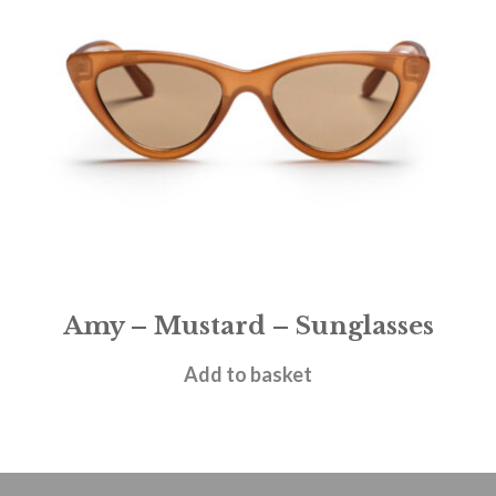
Amy – Mustard – Sunglasses
£
28.95
Add to basket