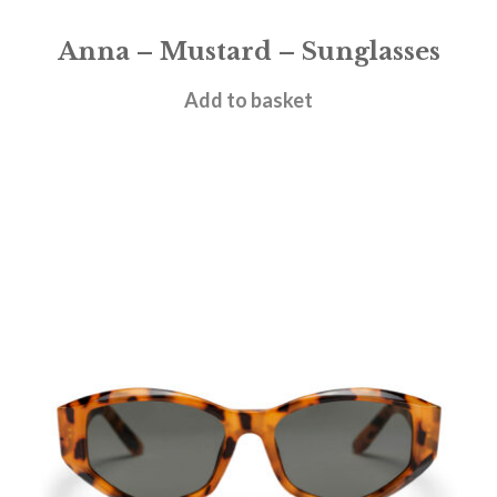
Anna – Mustard – Sunglasses
£
28.95
Add to basket