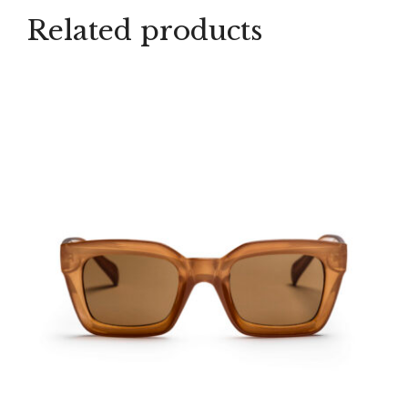
Related products