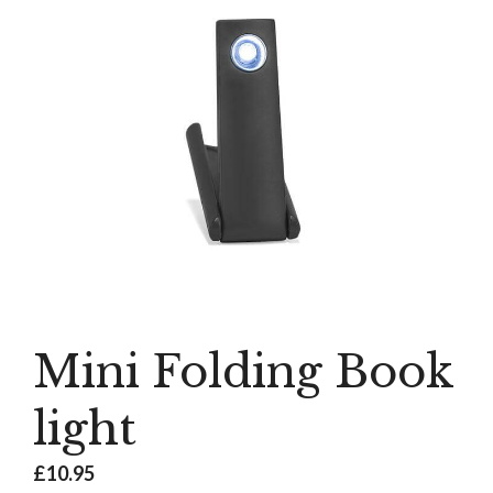
Mini Folding Book
light
£
10.95