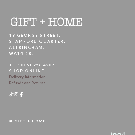
19 GEORGE STREET,
STAMFORD QUARTER,
ALTRINCHAM,
WA14 1RJ
TEL:
0161 258 4207
SHOP ONLINE
Delivery Information
Refunds and Returns
© GIFT + HOME