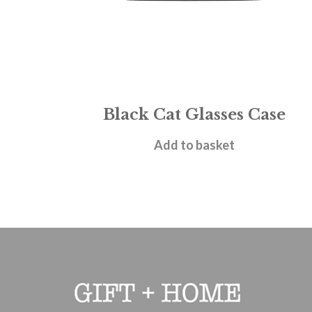
Black Cat Glasses Case
£
6.95
Add to basket