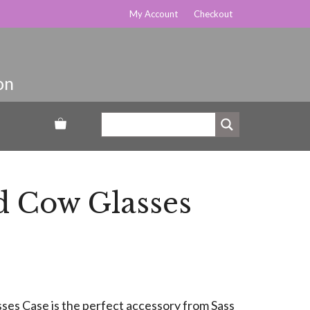
My Account
Checkout
d Cow Glasses
es Case is the perfect accessory from Sass