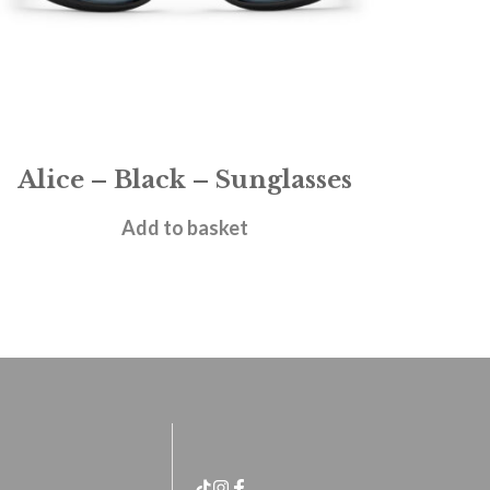
Alice – Black – Sunglasses
£
28.95
Add to basket