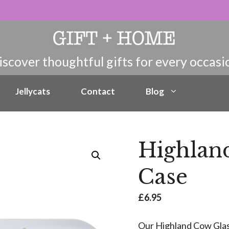
Jellycats
Contact
Blog
Highlan
Case
£
6.95
Our Highland Cow Glass