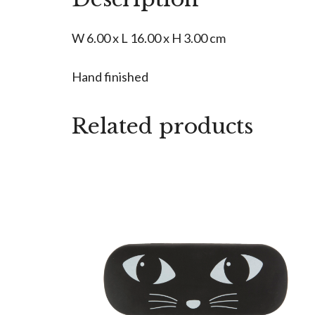
W 6.00 x L 16.00 x H 3.00 cm
Hand finished
Related products