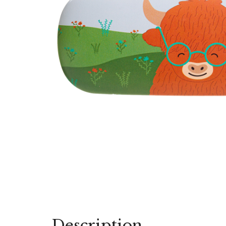
Description