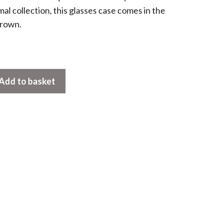
mal collection, this glasses case comes in the
brown.
Add to basket