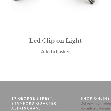
Led Clip on Light
£
5.50
Add to basket
19 GEORGE STREET,
SHOP ONLINE
STAMFORD QUARTER,
Delivery Information
ALTRINCHAM,
Refunds and Returns