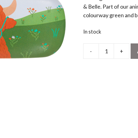
& Belle. Part of our ani
colourway green and 
In stock
-
+
Highland
Cow
Glasses
Case
quantity