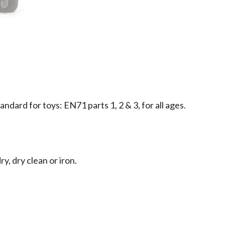
dard for toys: EN71 parts 1, 2 & 3, for all ages.
y, dry clean or iron.