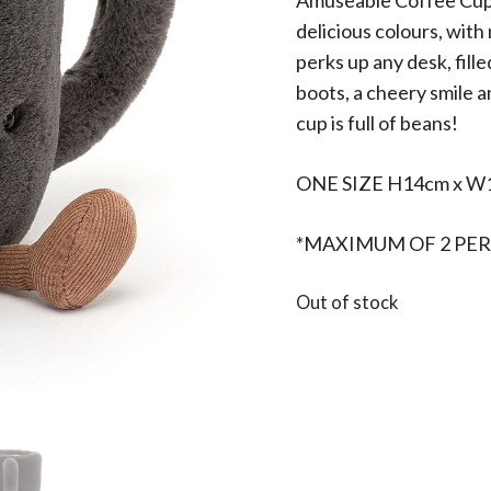
Amuseable Coffee Cup is
delicious colours, with
perks up any desk, fill
boots, a cheery smile a
cup is full of beans!
ONE SIZE H14cm x W
*MAXIMUM OF 2 PER
Out of stock