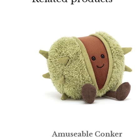
Amuseable Conker