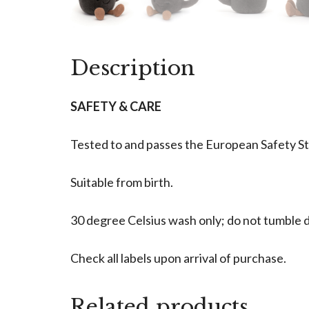
Description
SAFETY & CARE
Tested to and passes the European Safety Stan
Suitable from birth.
30 degree Celsius wash only; do not tumble dr
Check all labels upon arrival of purchase.
Related products