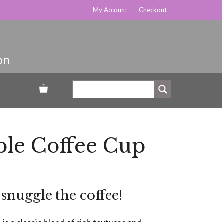
My Account
Checkout
le Coffee Cup
nuggle the coffee!