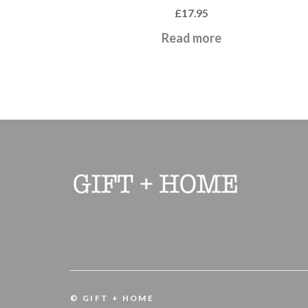
£
17.95
Read more
© GIFT + HOME