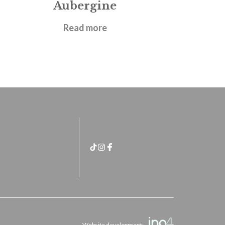
Aubergine
£
14.95
Read more
Website development: