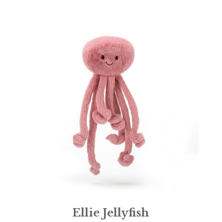
Ellie Jellyfish