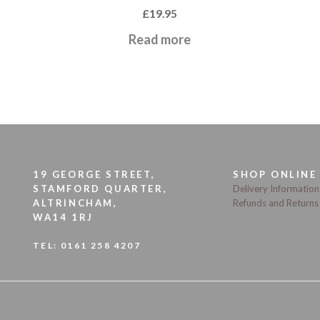
£
19.95
Read more
19 GEORGE STREET,
SHOP ONLINE
STAMFORD QUARTER,
Delivery Information
ALTRINCHAM,
Refunds and Returns
WA14 1RJ
TEL:
0161 258 4207