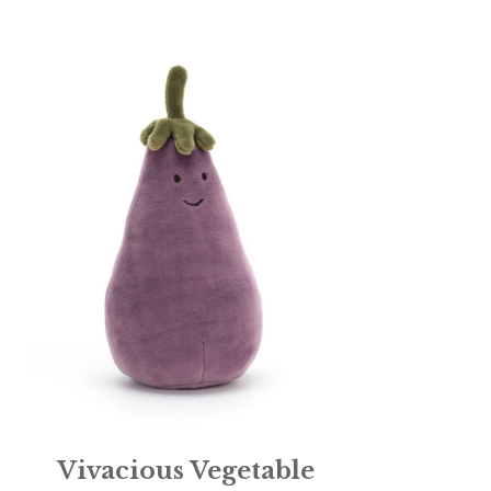
Vivacious Vegetable