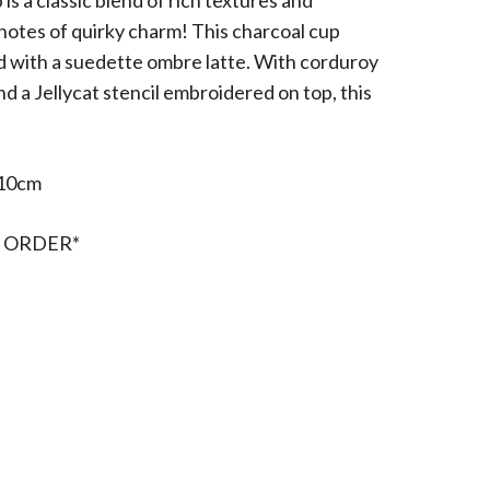
 a classic blend of rich textures and
 notes of quirky charm! This charcoal cup
ed with a suedette ombre latte. With corduroy
nd a Jellycat stencil embroidered on top, this
10cm
 ORDER*