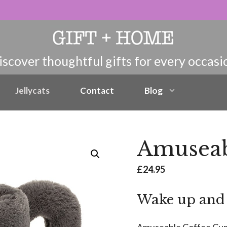
Jellycats
Contact
Blog
Amuseab
£
24.95
Wake up and s