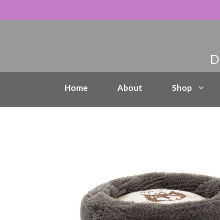
Skip
to
content
Home
About
Shop