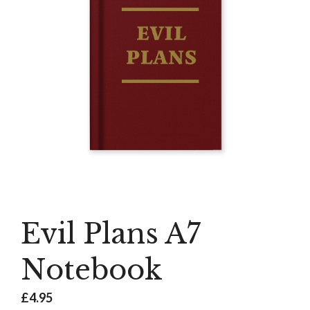
Evil Plans A7
Notebook
£
4.95