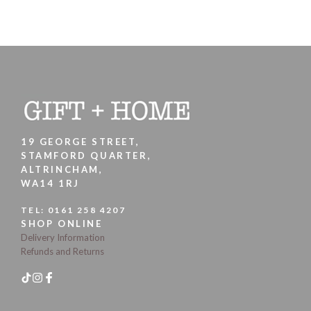
19 GEORGE STREET,
STAMFORD QUARTER,
ALTRINCHAM,
WA14 1RJ
TEL:
0161 258 4207
SHOP ONLINE
Delivery Information
Refunds and Returns