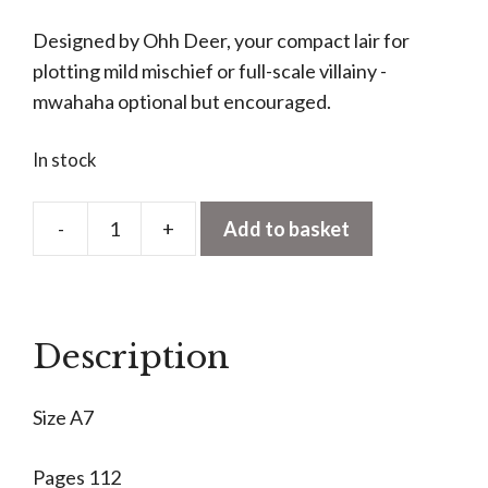
Designed by Ohh Deer, your compact lair for
plotting mild mischief or full-scale villainy -
mwahaha optional but encouraged.
In stock
-
+
Add to basket
Evil
Plans
A7
Notebook
Description
quantity
Size A7
Pages 112