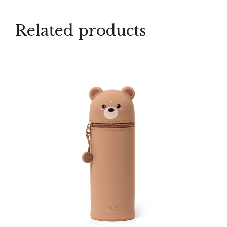
Related products