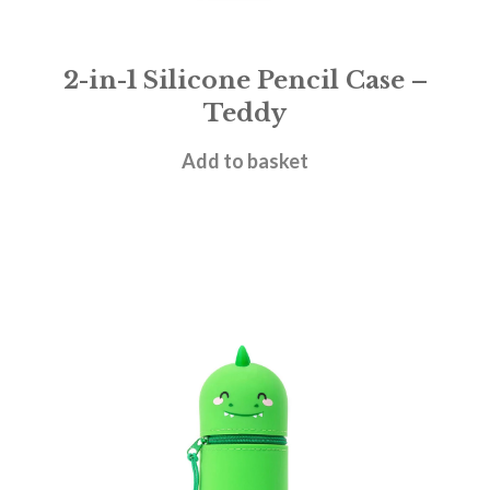
2-in-1 Silicone Pencil Case –
Teddy
£
11.95
Add to basket