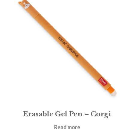
Erasable Gel Pen – Corgi
£
1.95
Read more