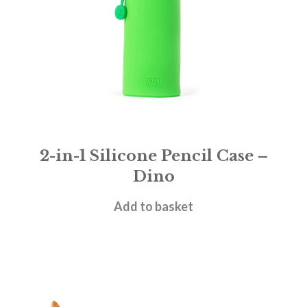
2-in-1 Silicone Pencil Case –
Dino
£
11.95
Add to basket