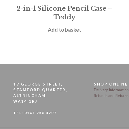
2-in-1 Silicone Pencil Case –
Teddy
£
11.95
Add to basket
19 GEORGE STREET,
SHOP ONLINE
STAMFORD QUARTER,
Delivery Information
ALTRINCHAM,
Refunds and Returns
WA14 1RJ
TEL:
0161 258 4207