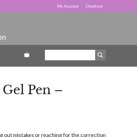
My Account
Checkout
 Gel Pen –
g out mistakes or reaching for the correction