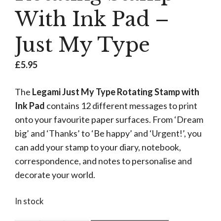
With Ink Pad –
Just My Type
£
5.95
The
Legami Just My Type Rotating Stamp with
Ink Pad
contains 12 different messages to print
onto your favourite paper surfaces. From ‘Dream
big’ and ‘Thanks’ to ‘Be happy’ and ‘Urgent!’, you
can add your stamp to your diary, notebook,
correspondence, and notes to personalise and
decorate your world.
In stock