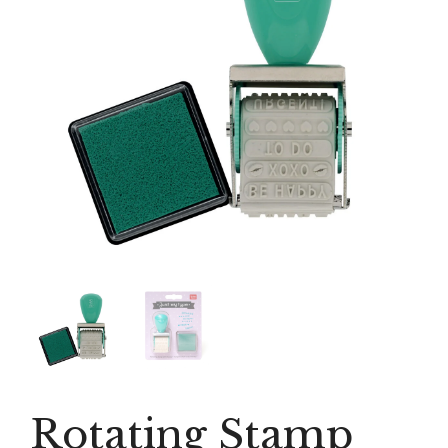
Rotating Stamp