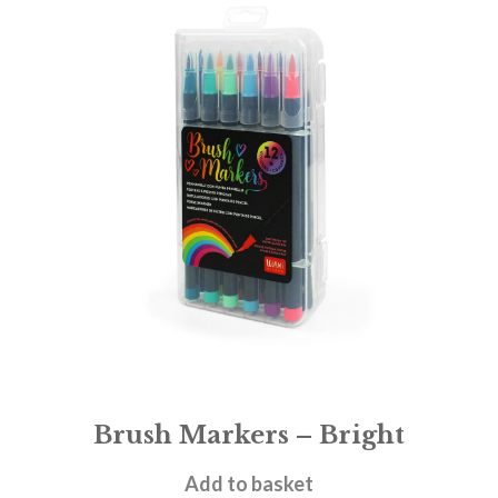
Brush Markers – Bright
£
9.95
Add to basket