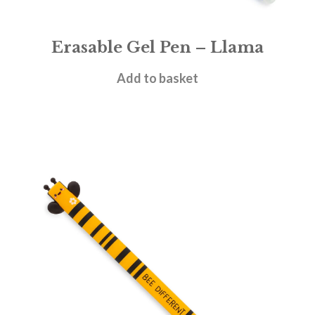
Erasable Gel Pen – Llama
£
1.95
Add to basket