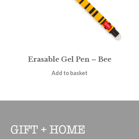
Erasable Gel Pen – Bee
£
1.95
Add to basket