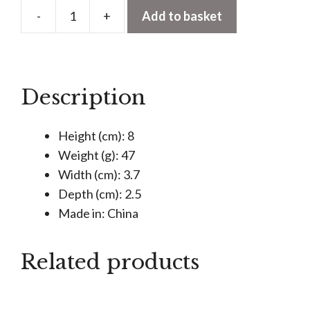
-
+
Add to basket
Rotating
Stamp
With
Ink
Description
Pad
-
Height (cm): 8
Just
Weight (g): 47
My
Width (cm): 3.7
Type
Depth (cm): 2.5
quantity
Made in: China
Related products