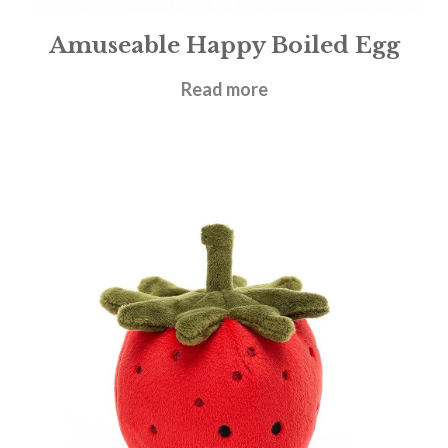
Amuseable Happy Boiled Egg
£
14.95
Read more