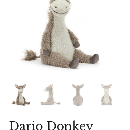
Dario Donkey