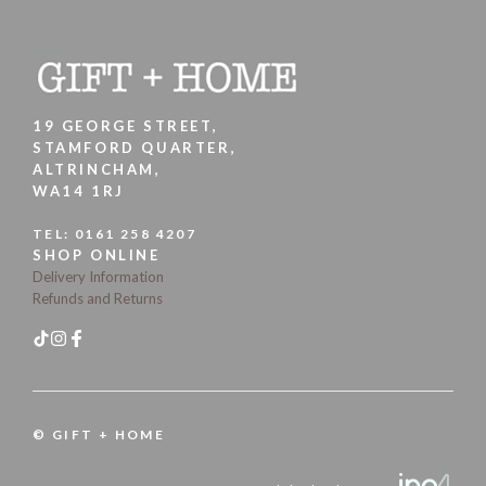
19 GEORGE STREET,
STAMFORD QUARTER,
ALTRINCHAM,
WA14 1RJ
TEL:
0161 258 4207
SHOP ONLINE
Delivery Information
Refunds and Returns
© GIFT + HOME