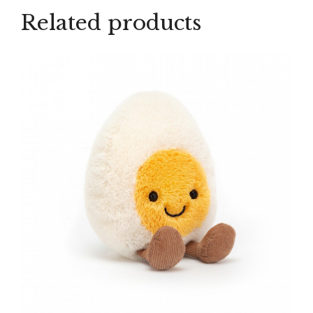
Related products