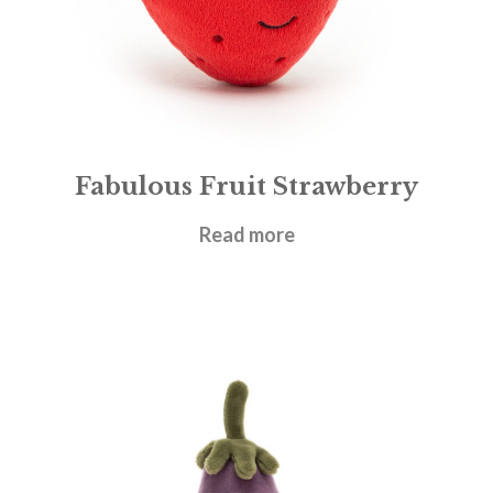
Fabulous Fruit Strawberry
£
12.95
Read more