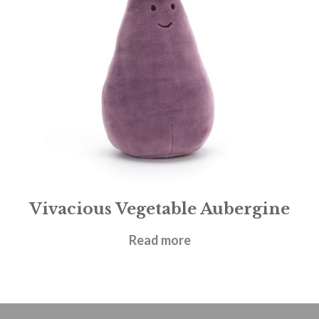
Vivacious Vegetable Aubergine
£
14.95
Read more