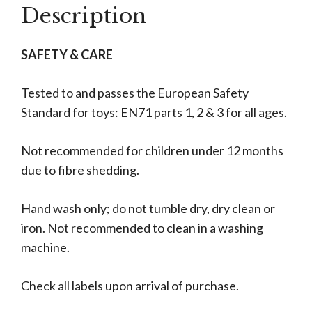
Description
SAFETY & CARE
Tested to and passes the European Safety
Standard for toys: EN71 parts 1, 2 & 3 for all ages.
Not recommended for children under 12 months
due to fibre shedding.
Hand wash only; do not tumble dry, dry clean or
iron. Not recommended to clean in a washing
machine.
Check all labels upon arrival of purchase.