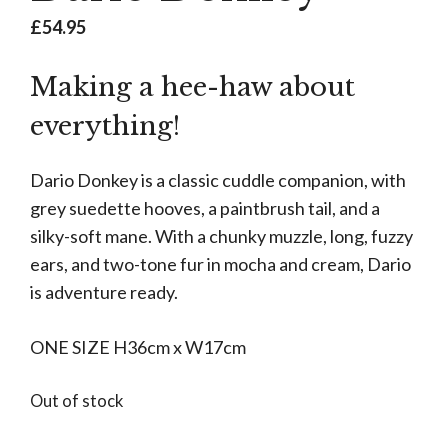
£
54.95
Making a hee-haw about
everything!
Dario Donkey is a classic cuddle companion, with
grey suedette hooves, a paintbrush tail, and a
silky-soft mane. With a chunky muzzle, long, fuzzy
ears, and two-tone fur in mocha and cream, Dario
is adventure ready.
ONE SIZE H36cm x W17cm
Out of stock