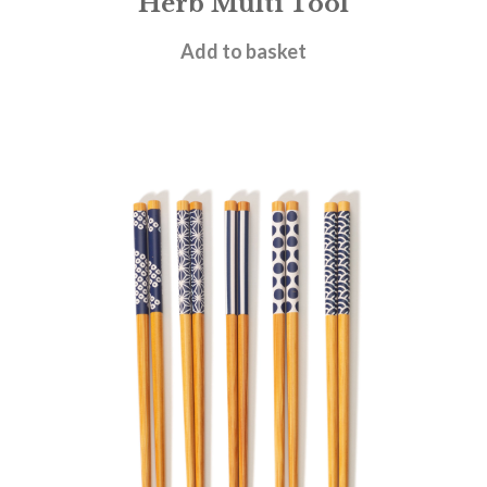
Herb Multi Tool
£
7.95
Add to basket