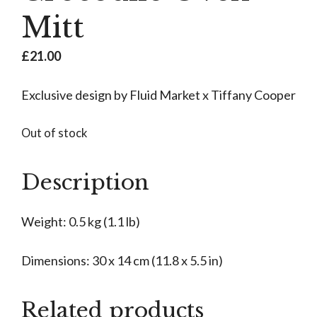
Mitt
£
21.00
Exclusive design by Fluid Market x Tiffany Cooper
Out of stock
Description
Weight: 0.5 kg (1.1 lb)
Dimensions: 30 x 14 cm (11.8 x 5.5 in)
Related products