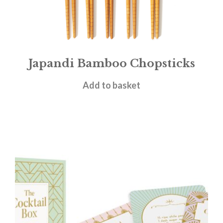
Japandi Bamboo Chopsticks
£
4.95
Add to basket