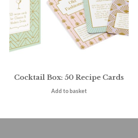
Cocktail Box: 50 Recipe Cards
£
12.99
Add to basket