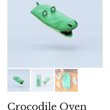
Crocodile Oven