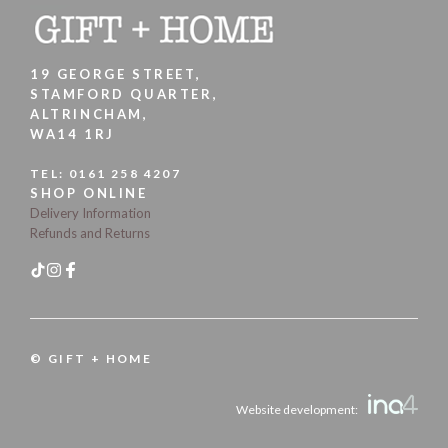
19 GEORGE STREET,
STAMFORD QUARTER,
ALTRINCHAM,
WA14 1RJ
TEL:
0161 258 4207
SHOP ONLINE
Delivery Information
Refunds and Returns
© GIFT + HOME
Website development: