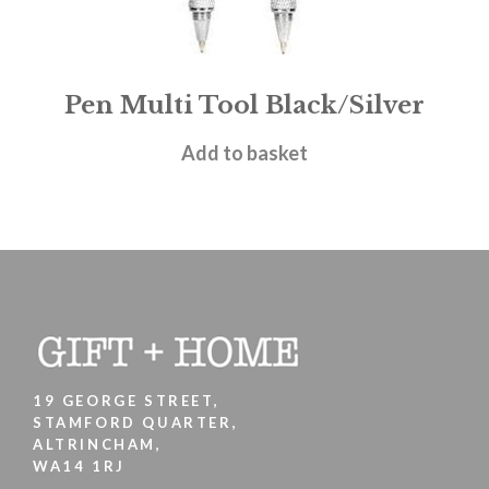
Pen Multi Tool Black/Silver
£
4.50
Add to basket
19 GEORGE STREET,
STAMFORD QUARTER,
ALTRINCHAM,
WA14 1RJ