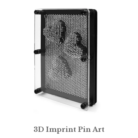
3D Imprint Pin Art