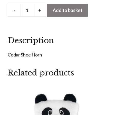
-
+
Add to basket
Cedar
Shoe
Horn
quantity
Description
Cedar Shoe Horn
Related products