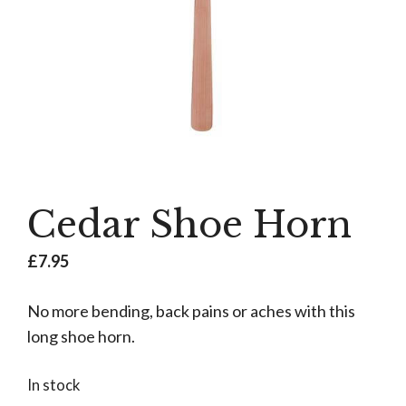
Cedar Shoe Horn
£
7.95
No more bending, back pains or aches with this
long shoe horn.
In stock