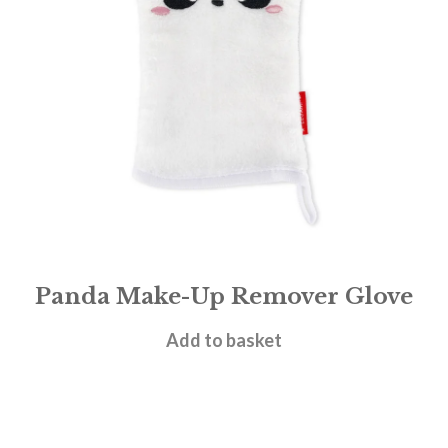
Panda Make-Up Remover Glove
£
7.95
Add to basket