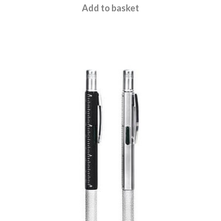
£
15.95
Add to basket