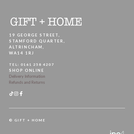
19 GEORGE STREET,
STAMFORD QUARTER,
ALTRINCHAM,
WA14 1RJ
TEL:
0161 258 4207
SHOP ONLINE
Delivery Information
Refunds and Returns
© GIFT + HOME