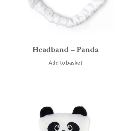
Headband – Panda
£
5.95
Add to basket