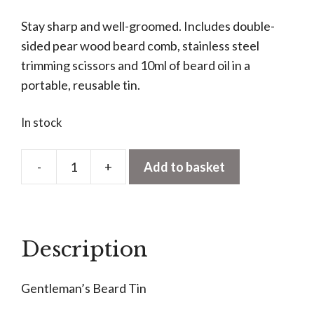
Stay sharp and well-groomed. Includes double-
sided pear wood beard comb, stainless steel
trimming scissors and 10ml of beard oil in a
portable, reusable tin.
In stock
-
+
Add to basket
Gentleman’s
Beard
Tin
quantity
Description
Gentleman’s Beard Tin