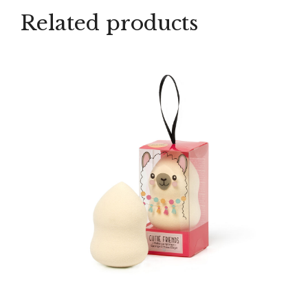
Related products