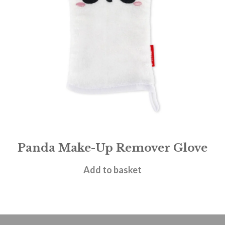
Panda Make-Up Remover Glove
£
7.95
Add to basket