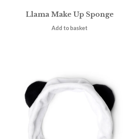
Llama Make Up Sponge
£
3.95
Add to basket