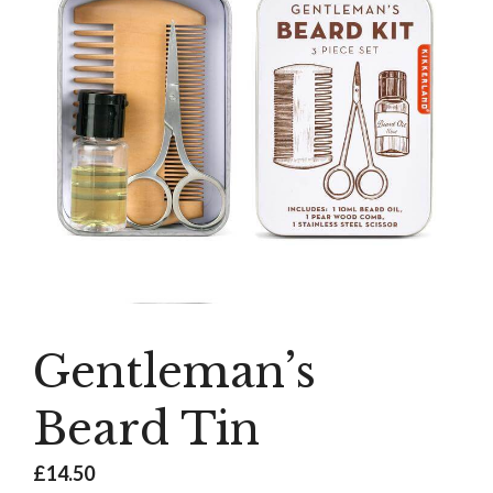
Gentleman’s
Beard Tin
£
14.50