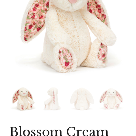
Blossom Cream