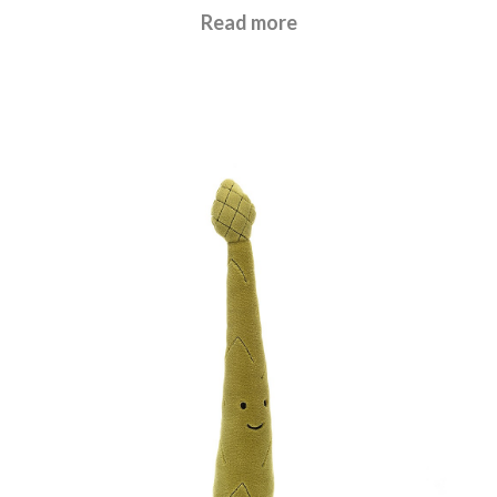
£
17.95
Read more