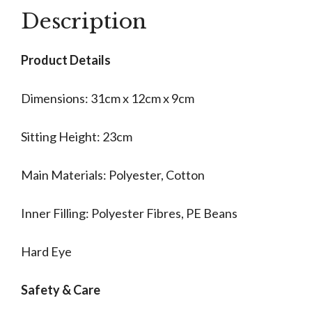
Description
Product Details
Dimensions: 31cm x 12cm x 9cm
Sitting Height: 23cm
Main Materials: Polyester, Cotton
Inner Filling: Polyester Fibres, PE Beans
Hard Eye
Safety & Care