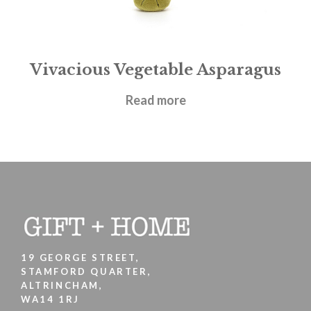
Vivacious Vegetable Asparagus
£
12.95
Read more
19 GEORGE STREET,
STAMFORD QUARTER,
ALTRINCHAM,
WA14 1RJ