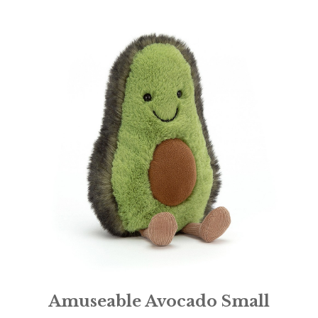
Amuseable Avocado Small