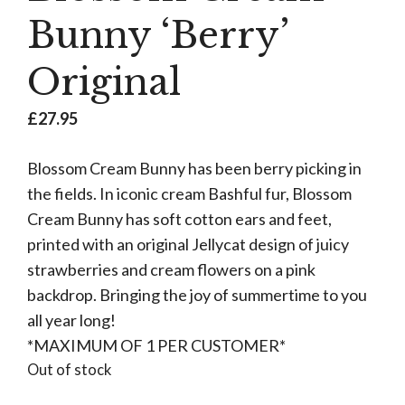
Bunny ‘Berry’
Original
£
27.95
Blossom Cream Bunny has been berry picking in
the fields. In iconic cream Bashful fur, Blossom
Cream Bunny has soft cotton ears and feet,
printed with an original Jellycat design of juicy
strawberries and cream flowers on a pink
backdrop. Bringing the joy of summertime to you
all year long!
*MAXIMUM OF 1 PER CUSTOMER*
Out of stock