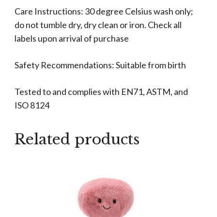
Care Instructions: 30 degree Celsius wash only;
do not tumble dry, dry clean or iron. Check all
labels upon arrival of purchase
Safety Recommendations: Suitable from birth
Tested to and complies with EN71, ASTM, and
ISO 8124
Related products