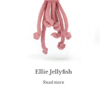
Ellie Jellyfish
£
19.95
Read more