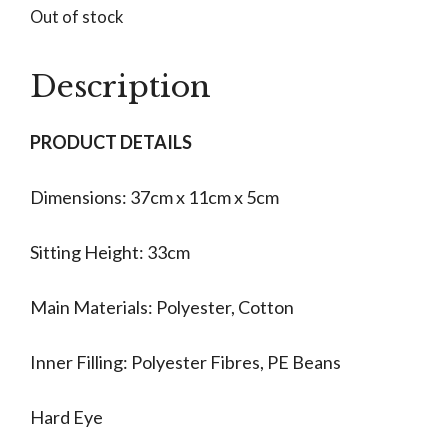
Out of stock
Description
PRODUCT DETAILS
Dimensions: 37cm x 11cm x 5cm
Sitting Height: 33cm
Main Materials: Polyester, Cotton
Inner Filling: Polyester Fibres, PE Beans
Hard Eye