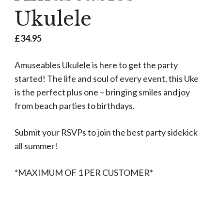
Ukulele
£
34.95
Amuseables Ukulele is here to get the party
started! The life and soul of every event, this Uke
is the perfect plus one – bringing smiles and joy
from beach parties to birthdays.
Submit your RSVPs to join the best party sidekick
all summer!
*MAXIMUM OF 1 PER CUSTOMER*