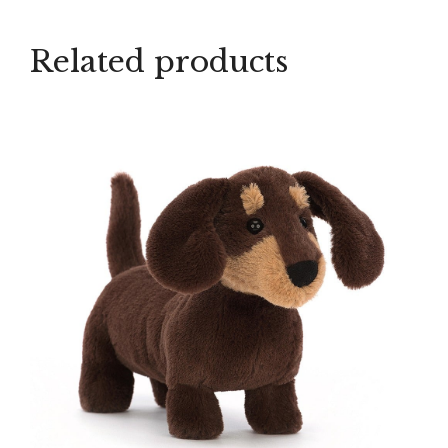
Related products