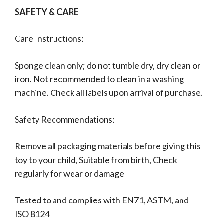
SAFETY & CARE
Care Instructions:
Sponge clean only; do not tumble dry, dry clean or
iron. Not recommended to clean in a washing
machine. Check all labels upon arrival of purchase.
Safety Recommendations:
Remove all packaging materials before giving this
toy to your child, Suitable from birth, Check
regularly for wear or damage
Tested to and complies with EN71, ASTM, and
ISO 8124