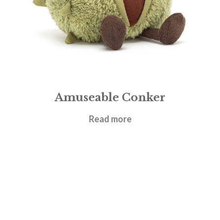
Amuseable Conker
£
17.95
Read more