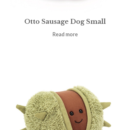
Otto Sausage Dog Small
£
18.95
Read more