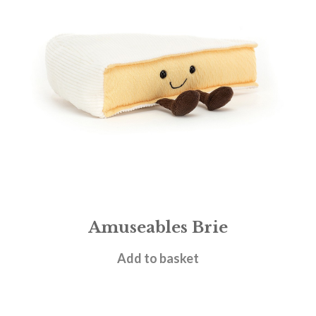
Amuseables Brie
£
22.95
Add to basket