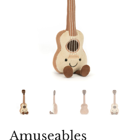
Amuseables