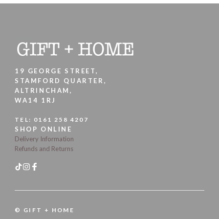
19 GEORGE STREET,
STAMFORD QUARTER,
ALTRINCHAM,
WA14 1RJ
TEL:
0161 258 4207
SHOP ONLINE
Delivery Information
Refunds and Returns
© GIFT + HOME