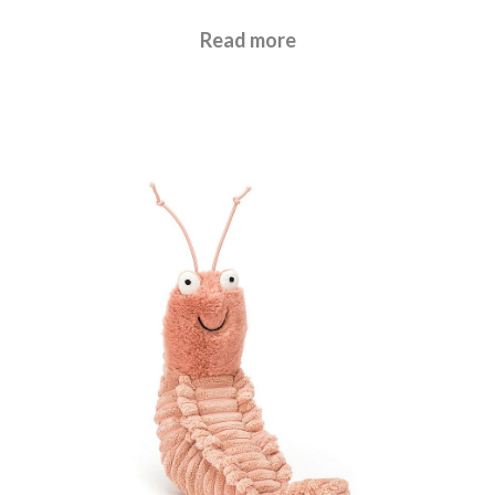
£
17.95
Read more