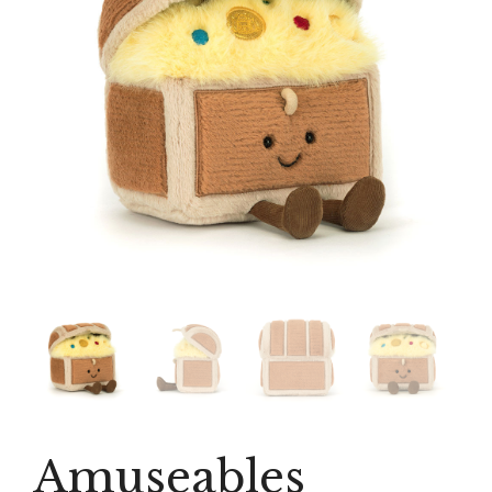
Amuseables