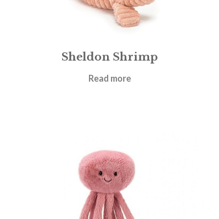
Sheldon Shrimp
£
22.95
Read more