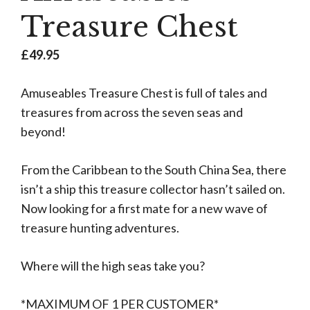
Treasure Chest
£
49.95
Amuseables Treasure Chest is full of tales and
treasures from across the seven seas and
beyond!
From the Caribbean to the South China Sea, there
isn’t a ship this treasure collector hasn’t sailed on.
Now looking for a first mate for a new wave of
treasure hunting adventures.
Where will the high seas take you?
*MAXIMUM OF 1 PER CUSTOMER*