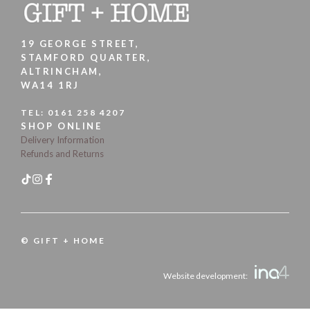
19 GEORGE STREET,
STAMFORD QUARTER,
ALTRINCHAM,
WA14 1RJ
TEL:
0161 258 4207
SHOP ONLINE
Delivery Information
Refunds and Returns
© GIFT + HOME
Website development: