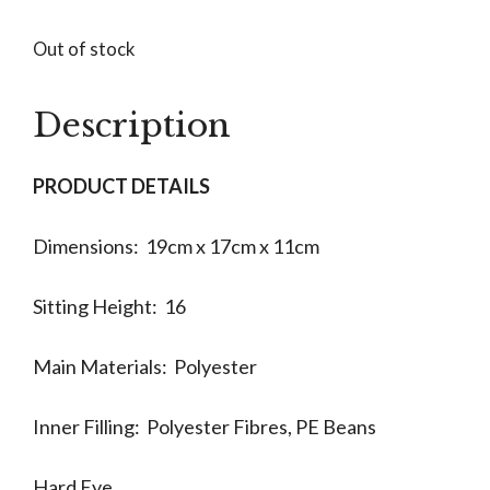
Out of stock
Description
PRODUCT DETAILS
Dimensions: 19cm x 17cm x 11cm
Sitting Height: 16
Main Materials: Polyester
Inner Filling: Polyester Fibres, PE Beans
Hard Eye