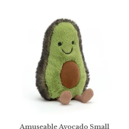
Amuseable Avocado Small