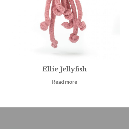
Ellie Jellyfish
£
19.95
Read more