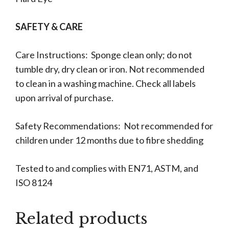
SAFETY & CARE
Care Instructions: Sponge clean only; do not
tumble dry, dry clean or iron. Not recommended
to clean in a washing machine. Check all labels
upon arrival of purchase.
Safety Recommendations: Not recommended for
children under 12 months due to fibre shedding
Tested to and complies with EN71, ASTM, and
ISO 8124
Related products