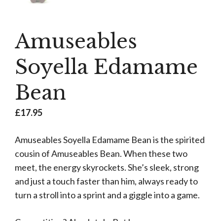
Amuseables
Soyella Edamame
Bean
£
17.95
Amuseables Soyella Edamame Bean is the spirited
cousin of Amuseables Bean. When these two
meet, the energy skyrockets. She’s sleek, strong
and just a touch faster than him, always ready to
turn a stroll into a sprint and a giggle into a game.