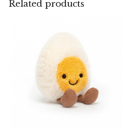
Related products