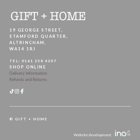
19 GEORGE STREET,
STAMFORD QUARTER,
ALTRINCHAM,
WA14 1RJ
TEL:
0161 258 4207
SHOP ONLINE
Delivery Information
Refunds and Returns
© GIFT + HOME
Website development: