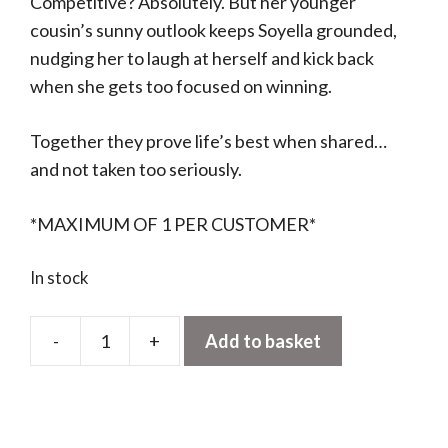
Competitive? Absolutely. But her younger
cousin’s sunny outlook keeps Soyella grounded,
nudging her to laugh at herself and kick back
when she gets too focused on winning.
Together they prove life’s best when shared…
and not taken too seriously.
*MAXIMUM OF 1 PER CUSTOMER*
In stock
-
+
Add to basket
Amuseables
Soyella
Edamame
Bean