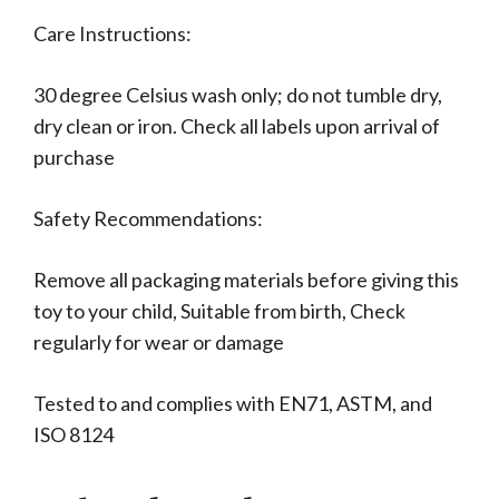
Care Instructions:
30 degree Celsius wash only; do not tumble dry,
dry clean or iron. Check all labels upon arrival of
purchase
Safety Recommendations:
Remove all packaging materials before giving this
toy to your child, Suitable from birth, Check
regularly for wear or damage
Tested to and complies with EN71, ASTM, and
ISO 8124