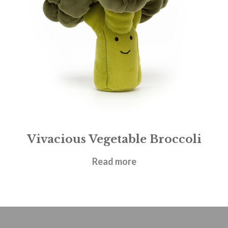
Vivacious Vegetable Broccoli
£
17.95
Read more