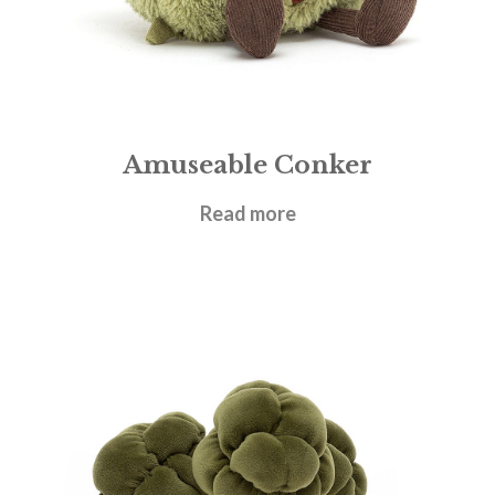
Amuseable Conker
£
17.95
Read more