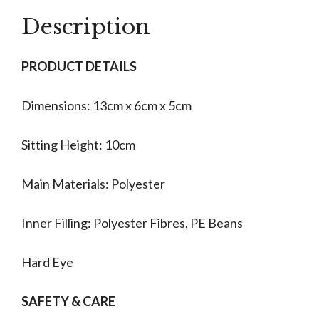
quantity
Description
PRODUCT DETAILS
Dimensions: 13cm x 6cm x 5cm
Sitting Height: 10cm
Main Materials: Polyester
Inner Filling: Polyester Fibres, PE Beans
Hard Eye
SAFETY & CARE