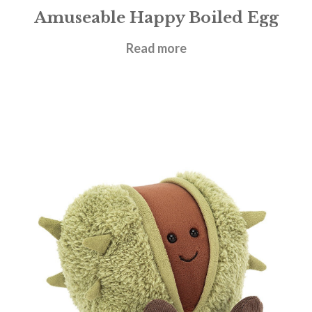
Amuseable Happy Boiled Egg
£
14.95
Read more