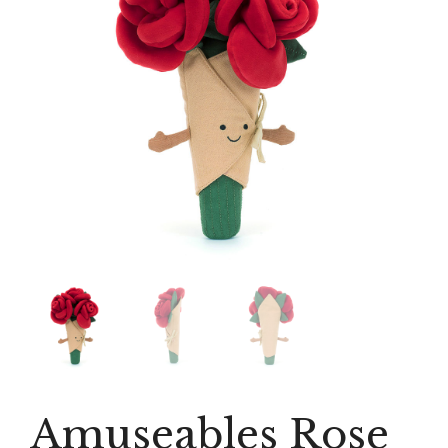
Amuseables Rose