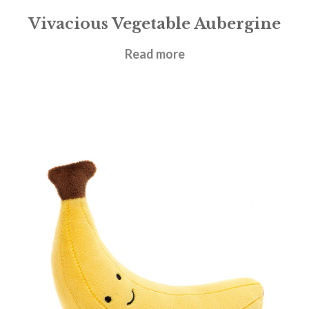
Vivacious Vegetable Aubergine
£
14.95
Read more