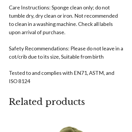
Care Instructions: Sponge clean only; do not
tumble dry, dry clean or iron. Not recommended
to clean in a washing machine. Check all labels
upon arrival of purchase.
Safety Recommendations: Please do not leave in a
cot/crib due to its size, Suitable from birth
Tested to and complies with EN71, ASTM, and
ISO 8124
Related products