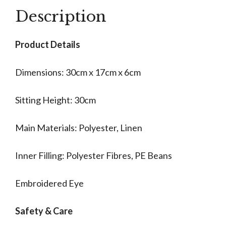
Description
Product Details
Dimensions: 30cm x 17cm x 6cm
Sitting Height: 30cm
Main Materials: Polyester, Linen
Inner Filling: Polyester Fibres, PE Beans
Embroidered Eye
Safety & Care