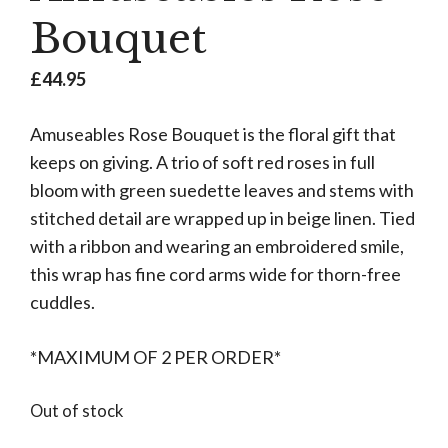
Bouquet
£
44.95
Amuseables Rose Bouquet is the floral gift that
keeps on giving. A trio of soft red roses in full
bloom with green suedette leaves and stems with
stitched detail are wrapped up in beige linen. Tied
with a ribbon and wearing an embroidered smile,
this wrap has fine cord arms wide for thorn-free
cuddles.
*MAXIMUM OF 2 PER ORDER*
Out of stock