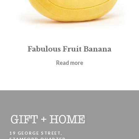
Fabulous Fruit Banana
£
14.95
Read more
19 GEORGE STREET,