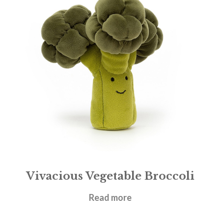
Vivacious Vegetable Broccoli
£
17.95
Read more