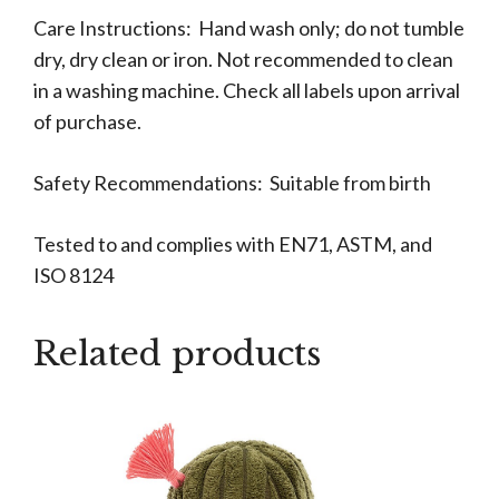
Care Instructions: Hand wash only; do not tumble
dry, dry clean or iron. Not recommended to clean
in a washing machine. Check all labels upon arrival
of purchase.
Safety Recommendations: Suitable from birth
Tested to and complies with EN71, ASTM, and
ISO 8124
Related products