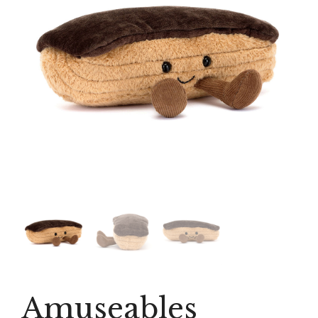
Amuseables