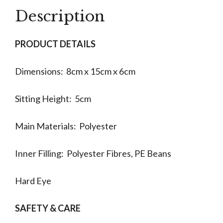
Description
PRODUCT DETAILS
Dimensions: 8cm x 15cm x 6cm
Sitting Height: 5cm
Main Materials: Polyester
Inner Filling: Polyester Fibres, PE Beans
Hard Eye
SAFETY & CARE