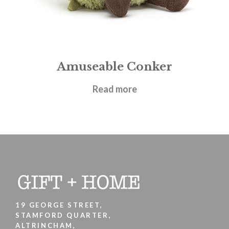
Amuseable Conker
£
17.95
Read more
19 GEORGE STREET,
STAMFORD QUARTER,
ALTRINCHAM,