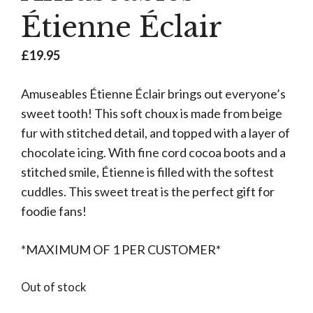
Étienne Éclair
£
19.95
Amuseables Étienne Éclair brings out everyone’s
sweet tooth! This soft choux is made from beige
fur with stitched detail, and topped with a layer of
chocolate icing. With fine cord cocoa boots and a
stitched smile, Étienne is filled with the softest
cuddles. This sweet treat is the perfect gift for
foodie fans!
*MAXIMUM OF 1 PER CUSTOMER*
Out of stock