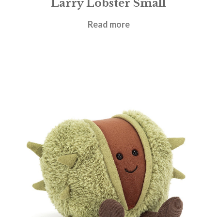
Larry Lobster Small
£
21.95
Read more