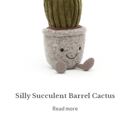
Silly Succulent Barrel Cactus
£
21.95
Read more