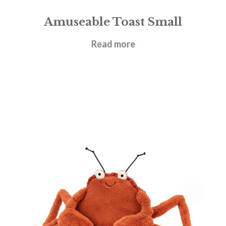
Amuseable Toast Small
£
17.95
Read more