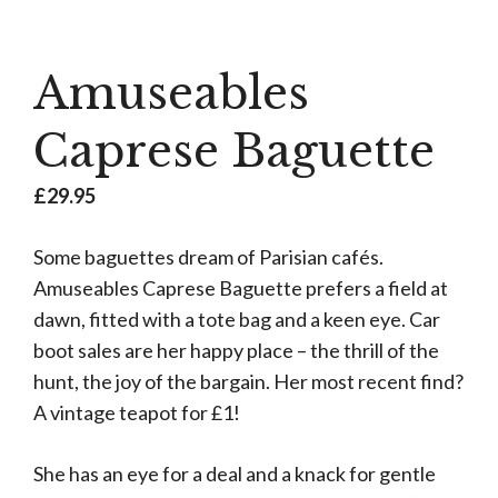
Amuseables
Caprese Baguette
£
29.95
Some baguettes dream of Parisian cafés.
Amuseables Caprese Baguette prefers a field at
dawn, fitted with a tote bag and a keen eye. Car
boot sales are her happy place – the thrill of the
hunt, the joy of the bargain. Her most recent find?
A vintage teapot for £1!
She has an eye for a deal and a knack for gentle