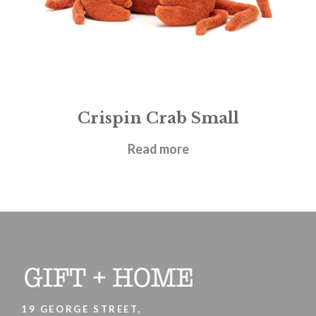
Crispin Crab Small
£
21.95
Read more
19 GEORGE STREET,