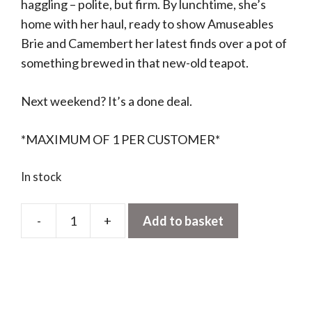
haggling – polite, but firm. By lunchtime, she’s
home with her haul, ready to show Amuseables
Brie and Camembert her latest finds over a pot of
something brewed in that new-old teapot.
Next weekend? It’s a done deal.
*MAXIMUM OF 1 PER CUSTOMER*
In stock
-
+
Add to basket
Amuseables
Caprese
Baguette
quantity