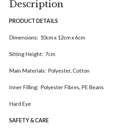
Description
PRODUCT DETAILS
Dimensions: 10cm x 12cm x 6cm
Sitting Height: 7cm
Main Materials: Polyester, Cotton
Inner Filling: Polyester Fibres, PE Beans
Hard Eye
SAFETY & CARE