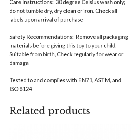
Care Instructions: 30 degree Celsius wash only;
do not tumble dry, dry clean or iron. Check all
labels upon arrival of purchase
Safety Recommendations: Remove all packaging
materials before giving this toy to your child,
Suitable from birth, Check regularly for wear or
damage
Tested to and complies with EN71, ASTM, and
ISO 8124
Related products