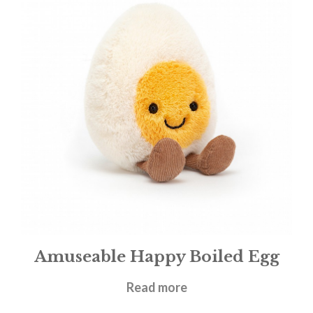
Amuseable Happy Boiled Egg
£
14.95
Read more