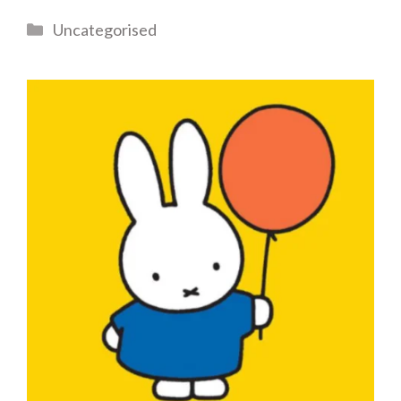
Categories
Uncategorised