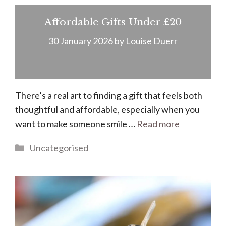
Affordable Gifts Under £20
30 January 2026
by
Louise Duerr
There’s a real art to finding a gift that feels both
thoughtful and affordable, especially when you
want to make someone smile …
Read more
Categories
Uncategorised