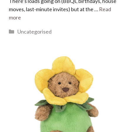
There’s loads going on (BBQs, birthdays, house
moves, last-minute invites) but at the …
Read
more
Categories
Uncategorised