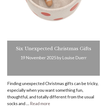
Six Unexpected Christmas Gifts
19 November 2025
by
Louise Duerr
Finding unexpected Christmas gifts can be tricky,
especially when you want something fun,
thoughtful, and totally different from the usual
socks and …
Read more