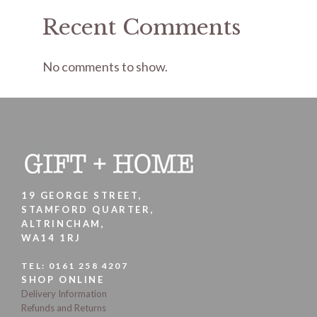
Recent Comments
No comments to show.
19 GEORGE STREET,
STAMFORD QUARTER,
ALTRINCHAM,
WA14 1RJ
TEL:
0161 258 4207
SHOP ONLINE
Delivery Information
Refunds and Returns