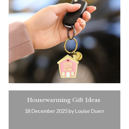
Housewarming Gift Ideas
18 December 2025
by
Louise Duerr