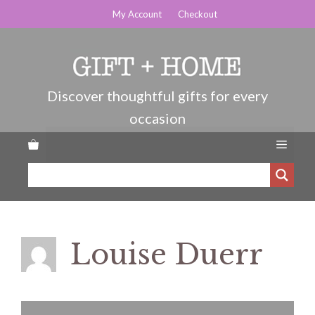
Skip
My Account
Checkout
to
content
Menu
Louise Duerr