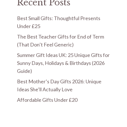
Recent Posts
Best Small Gifts: Thoughtful Presents
Under £25
The Best Teacher Gifts for End of Term
(That Don’t Feel Generic)
Summer Gift Ideas UK: 25 Unique Gifts for
Sunny Days, Holidays & Birthdays (2026
Guide)
Best Mother’s Day Gifts 2026: Unique
Ideas She’ll Actually Love
Affordable Gifts Under £20