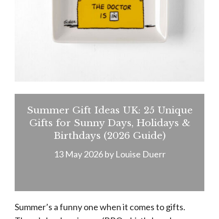
Summer Gift Ideas UK: 25 Unique
Gifts for Sunny Days, Holidays &
Birthdays (2026 Guide)
13 May 2026
by
Louise Duerr
Summer’s a funny one when it comes to gifts.