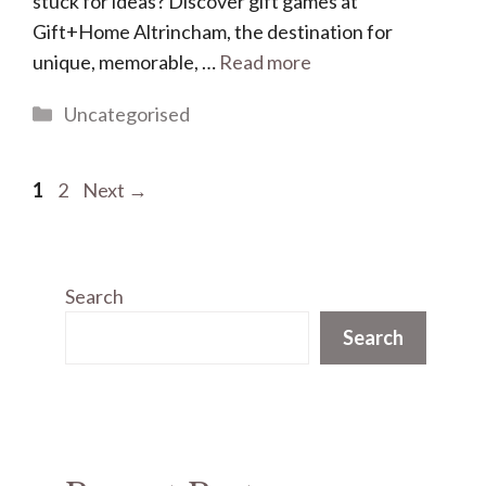
stuck for ideas? Discover gift games at
Gift+Home Altrincham, the destination for
unique, memorable, …
Read more
Categories
Uncategorised
Page
Page
1
2
Next
→
Search
Search