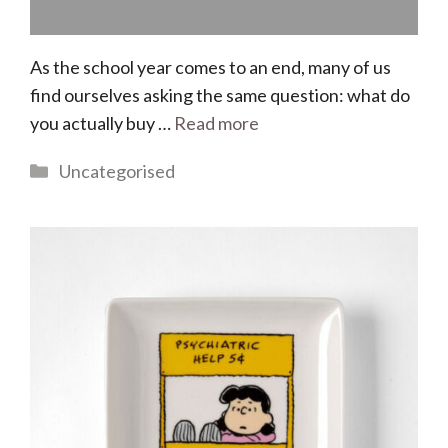
As the school year comes to an end, many of us
find ourselves asking the same question: what do
you actually buy …
Read more
Categories
Uncategorised