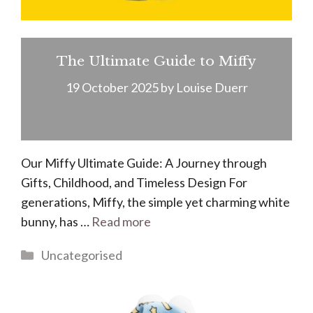
The Ultimate Guide to Miffy
19 October 2025
by
Louise Duerr
Our Miffy Ultimate Guide: A Journey through
Gifts, Childhood, and Timeless Design For
generations, Miffy, the simple yet charming white
bunny, has …
Read more
Categories
Uncategorised