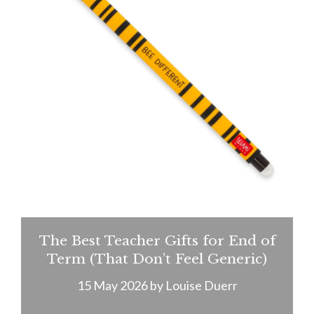
The Best Teacher Gifts for End of
Term (That Don’t Feel Generic)
15 May 2026
by
Louise Duerr