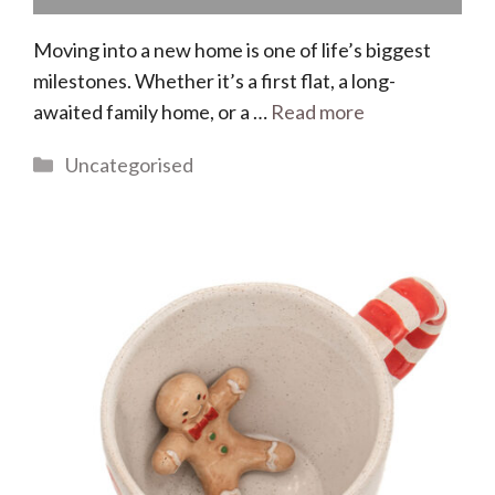
Moving into a new home is one of life’s biggest
milestones. Whether it’s a first flat, a long-
awaited family home, or a …
Read more
Categories
Uncategorised