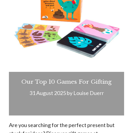
Our Top 10 Games For Gifting
31 August 2025
by
Louise Duerr
Are you searching for the perfect present but