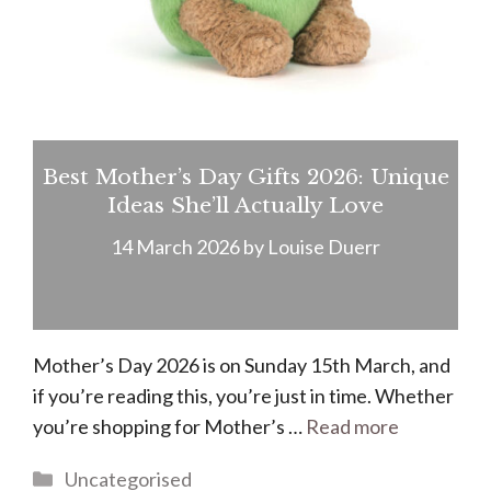
Best Mother’s Day Gifts 2026: Unique
Ideas She’ll Actually Love
14 March 2026
by
Louise Duerr
Mother’s Day 2026 is on Sunday 15th March, and
if you’re reading this, you’re just in time. Whether
you’re shopping for Mother’s …
Read more
Categories
Uncategorised