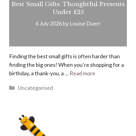
Best Small Gifts: Thoughtful Presents
Under £25
6 July 2026
by
Louise Duerr
Finding the best small gifts is often harder than
finding the big ones! When you’re shopping for a
birthday, a thank-you, a …
Read more
Categories
Uncategorised