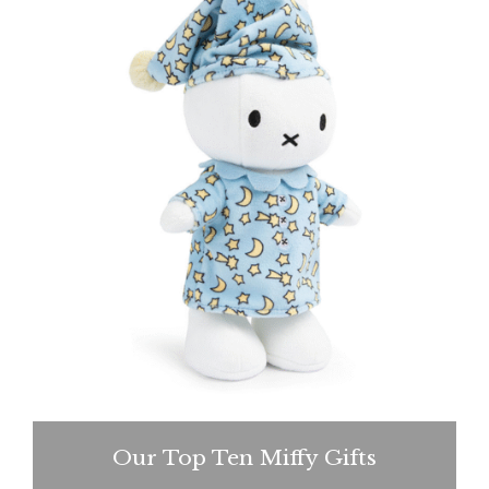
Our Top Ten Miffy Gifts