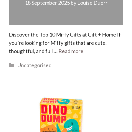
18 September 2025
by
Louise Duerr
Discover the Top 10 Miffy Gifts at Gift + Home If
you’re looking for Miffy gifts that are cute,
thoughtful, and full …
Read more
Categories
Uncategorised