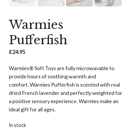
Warmies
Pufferfish
£
24.95
Warmies® Soft Toys are fully microwavable to
provide hours of soothing warmth and
comfort. Warmies Pufferfish is scented with real
dried French lavender and perfectly weighted for
a positive sensory experience. Warmies make an
ideal gift for all ages.
In stock