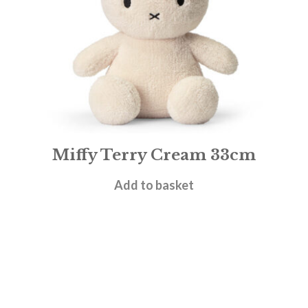
Miffy Terry Cream 33cm
£
27.95
Add to basket