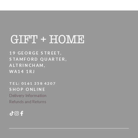
19 GEORGE STREET,
STAMFORD QUARTER,
ALTRINCHAM,
WA14 1RJ
TEL:
0161 258 4207
SHOP ONLINE
Delivery Information
Refunds and Returns