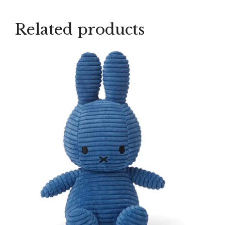
Related products