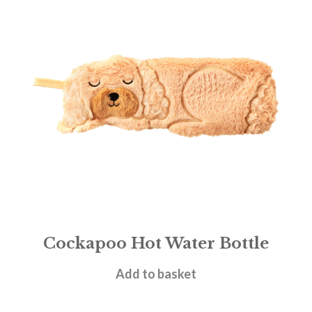
Cockapoo Hot Water Bottle
£
18.95
Add to basket