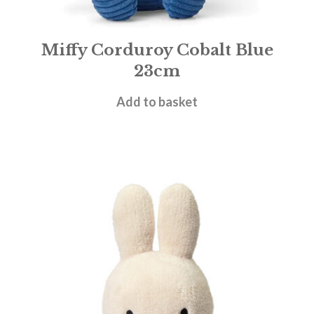
Miffy Corduroy Cobalt Blue
23cm
£
19.95
Add to basket