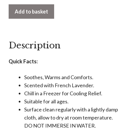
Warmies
Add to basket
Pufferfish
quantity
Description
Quick Facts:
Soothes, Warms and Comforts.
Scented with French Lavender.
Chill in a Freezer for Cooling Relief.
Suitable for all ages.
Surface clean regularly with a lightly damp
cloth, allow to dry at room temperature.
DO NOT IMMERSE IN WATER.