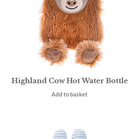
Highland Cow Hot Water Bottle
£
18.95
Add to basket