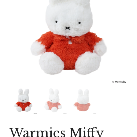
Warmies Miffy