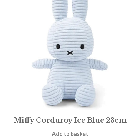
Miffy Corduroy Ice Blue 23cm
£
19.95
Add to basket