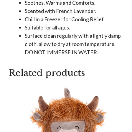
Soothes, Warms and Comforts.
Scented with French Lavender.
Chill in a Freezer for Cooling Relief.
Suitable for all ages.
Surface clean regularly with a lightly damp
cloth, allow to dry at room temperature.
DO NOT IMMERSE IN WATER.
Related products