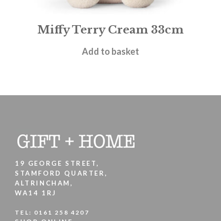
Miffy Terry Cream 33cm
£
27.95
Add to basket
19 GEORGE STREET,
STAMFORD QUARTER,
ALTRINCHAM,
WA14 1RJ
TEL:
0161 258 4207