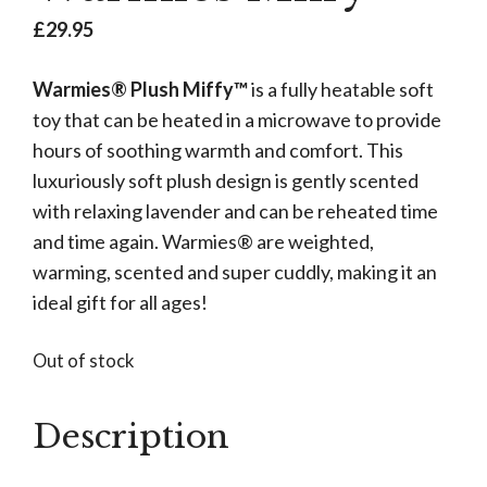
£
29.95
Warmies® Plush Miffy™
is a fully heatable soft
toy that can be heated in a microwave to provide
hours of soothing warmth and comfort. This
luxuriously soft plush design is gently scented
with relaxing lavender and can be reheated time
and time again. Warmies® are weighted,
warming, scented and super cuddly, making it an
ideal gift for all ages!
Out of stock
Description